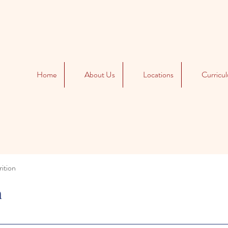
Home
About Us
Locations
Curricu
ition
n