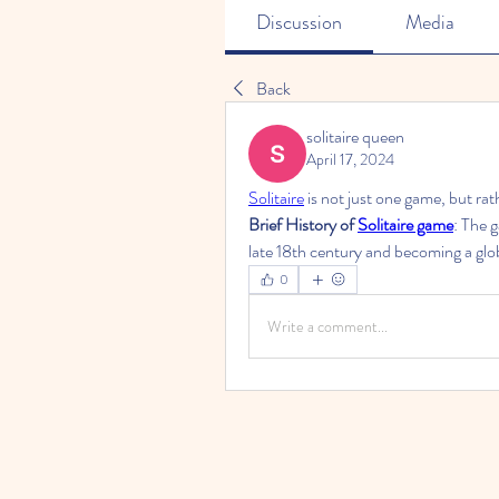
Discussion
Media
Back
solitaire queen
April 17, 2024
Solitaire
 is not just one game, but ra
Brief History of 
Solitaire game
: The g
late 18th century and becoming a gl
0
Write a comment...