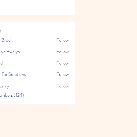
s
x Brod
Follow
lya Bwalya
Follow
ed
Follow
 Fix Solutions
Follow
carry
Follow
embers (124)