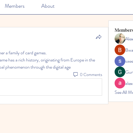
Members
About
Member
Ale
Bwa
ther a family of card games.
ame has a rich history, originating from Europe in the 
sae
obal phenomenon through the digital age
Gun
0 Comments
alex
See All M