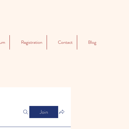
lum
Registration
Contact
Blog
Join