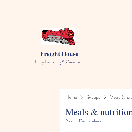
Freight House
Early Learning & Care Inc.
Home
Groups
Meals & nutr
Meals & nutritio
Public
·
124 members