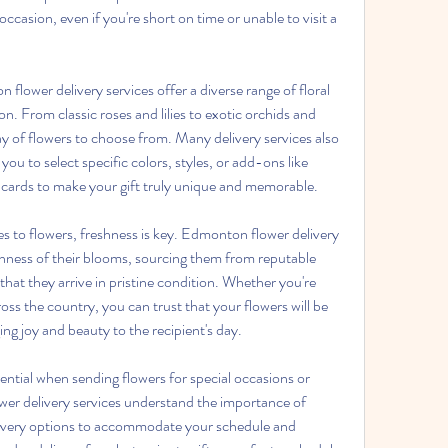
ccasion, even if you're short on time or unable to visit a 
lower delivery services offer a diverse range of floral 
n. From classic roses and lilies to exotic orchids and 
ray of flowers to choose from. Many delivery services also 
ou to select specific colors, styles, or add-ons like 
 cards to make your gift truly unique and memorable. 
 to flowers, freshness is key. Edmonton flower delivery 
eshness of their blooms, sourcing them from reputable 
that they arrive in pristine condition. Whether you're 
ss the country, you can trust that your flowers will be 
ing joy and beauty to the recipient's day. 
sential when sending flowers for special occasions or 
er delivery services understand the importance of 
elivery options to accommodate your schedule and 