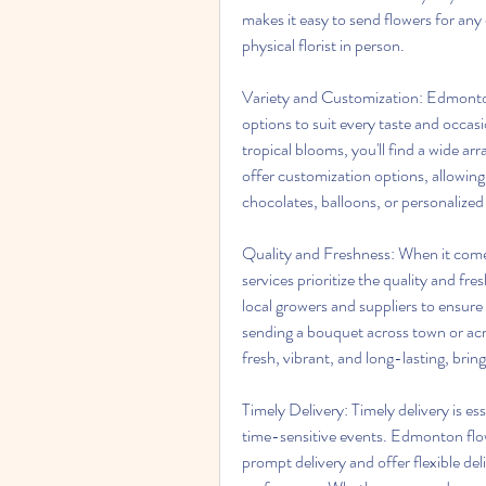
makes it easy to send flowers for any o
physical florist in person. 
Variety and Customization: Edmonton f
options to suit every taste and occasio
tropical blooms, you'll find a wide ar
offer customization options, allowing y
chocolates, balloons, or personalized
Quality and Freshness: When it comes
services prioritize the quality and fr
local growers and suppliers to ensure 
sending a bouquet across town or acro
fresh, vibrant, and long-lasting, bring
Timely Delivery: Timely delivery is es
time-sensitive events. Edmonton flow
prompt delivery and offer flexible d