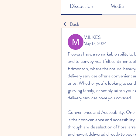
Discussion
Media
Back
MIL KES
May 17, 2024
Flowers have a remarkable ability to 
and to convey heartfelt sentiments of 
Edmonton, where the natural beauty of
delivery services offer a convenient 
ones. Whether you're looking to send 
grieving family, or simply adorn you
delivery services have you covered. 
Convenience and Accessibility: One o
is their convenience and accessibility.
through a wide selection of floral ar
and have it delivered directly to your