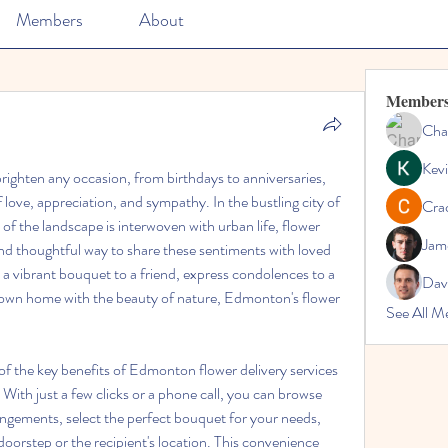
Members
About
Member
Cha
Kevi
brighten any occasion, from birthdays to anniversaries, 
love, appreciation, and sympathy. In the bustling city of 
Cra
 the landscape is interwoven with urban life, flower 
Jam
and thoughtful way to share these sentiments with loved 
a vibrant bouquet to a friend, express condolences to a 
Dav
r own home with the beauty of nature, Edmonton's flower 
See All M
f the key benefits of Edmonton flower delivery services 
 With just a few clicks or a phone call, you can browse 
rangements, select the perfect bouquet for your needs, 
 doorstep or the recipient's location. This convenience 