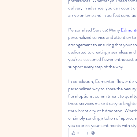
preferences. Whether you need same-da
delivery in advance, you can count on 
arrive on time and in perfect conditio
Personalized Service: Many 
Edmonton
personalized service and attention to d
arrangement to ensuring that your speci
dedicated to creating a seamless and
you're a seasoned flower enthusiast or
support every step of the way. 
In conclusion, Edmonton flower deliver
personalized way to share the beauty 
floral options, commitment to quality
these services make it easy to bright
the vibrant city of Edmonton. Whether
or simply sending a token of apprecia
you express your sentiments with sty
0