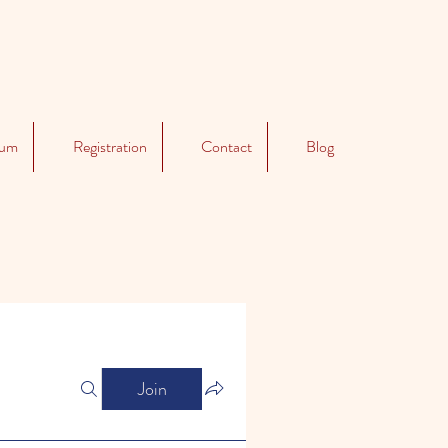
lum
Registration
Contact
Blog
Join