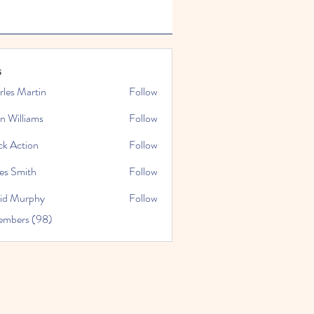
s
rles Martin
Follow
n Williams
Follow
ck Action
Follow
es Smith
Follow
id Murphy
Follow
embers (98)