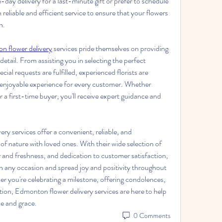
y delivery for a last-minute gift or prefer to schedule 
reliable and efficient service to ensure that your flowers 
n. 
 flower delivery
 services pride themselves on providing 
etail. From assisting you in selecting the perfect 
al requests are fulfilled, experienced florists are 
 enjoyable experience for every customer. Whether 
 a first-time buyer, you'll receive expert guidance and 
y services offer a convenient, reliable, and 
of nature with loved ones. With their wide selection of 
 and freshness, and dedication to customer satisfaction, 
en any occasion and spread joy and positivity throughout 
 you're celebrating a milestone, offering condolences, 
tion, Edmonton flower delivery services are here to help 
le and grace.
0 Comments