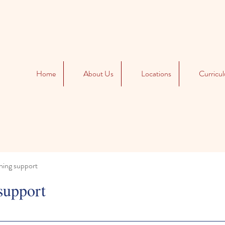
Home
About Us
Locations
Curricu
ning support
support