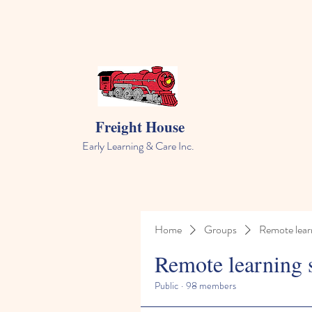
Freight House
Early Learning & Care Inc.
Home
Groups
Remote lear
Remote learning 
Public
·
98 members