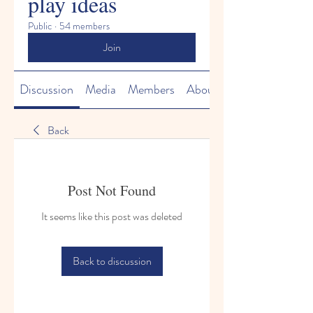
play ideas
Public
·
54 members
Join
Discussion
Media
Members
About
Back
Post Not Found
It seems like this post was deleted
Back to discussion