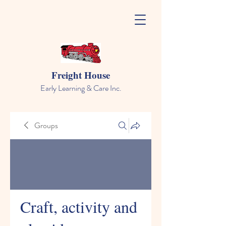
Freight House
Early Learning & Care Inc.
Groups
Craft, activity and