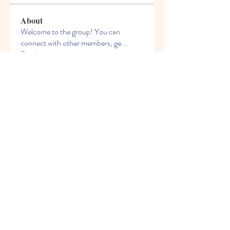
About
Welcome to the group! You can
connect with other members, ge
...
Read more
Members
See All Members (54)
© 2021 Freight House Early
Learning & Care Inc
freighthouseelc@gmail.com
204-