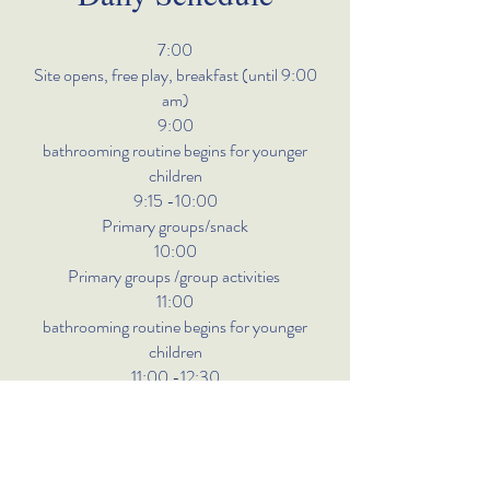
7:00
Site opens, free play, breakfast (until 9:00
am)
9:00
bathrooming routine begins for younger
children
9:15 -10:00
Primary groups/snack
10:00
Primary groups /group activities
11:00
bathrooming routine begins for younger
children
11:00 -12:30
Lunch
12:30
free-play/activity time naptime for all
other children