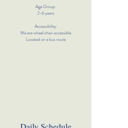
Age Group:
2-6 years
Accessibility:
We are wheel chair accessible
Located on a bus route
Daily Schedule