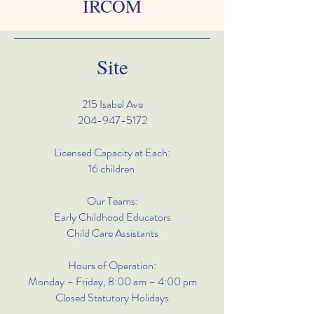
IRCOM
Site
215 Isabel Ave
204-947-5172
Licensed Capacity at Each:
16 children
Our Teams:
Early Childhood Educators
Child Care Assistants
Hours of Operation:
Monday – Friday, 8:00 am – 4:00 pm
Closed Statutory Holidays