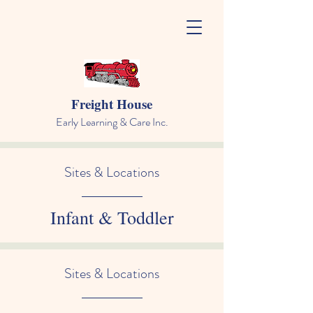
Freight House
Early Learning & Care Inc.
Sites & Locations
Infant & Toddler
Sites & Locations