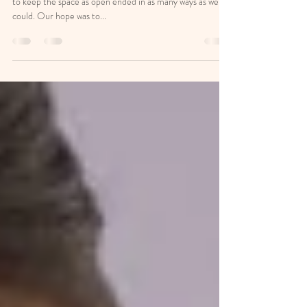
As we were setting up this room we collectively decided
to keep the space as open ended in as many ways as we
could. Our hope was to...