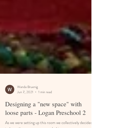
Wanda Bruenig
Jun 7, 2021
1 min read
Designing a "new space" with
loose parts - Logan Preschool 2