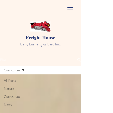
Freight House
Early Learning & Care Inc.
Blog
Curriculum
All Posts
Nature
Curriculum
News