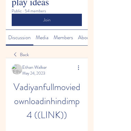
play ideas
Public
·
54 members
Join
Discussion
Media
Members
About
Back
Ethan Walker
May 24, 2023
Vadiyanfullmovied
ownloadinhindimp
4 ((LINK))