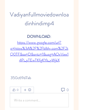
Vadiyanfullmoviedownloa
dinhindimp4
DOWNLOAD: 
https://www.google.com/url?
q=https%3A%2F%2Fblltly.com%2F2t
Q0TF&sa=D&sntz=1&usg=AOvVaw1
4Pi_pTEwTKfgKYb_yWjkX
 350c69d7ab
0
0
Write a comment...