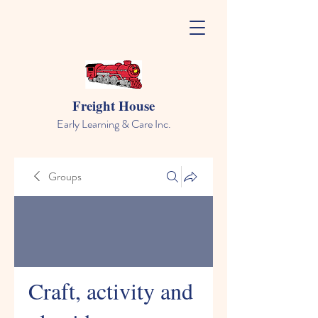
Freight House
Early Learning & Care Inc.
Groups
Craft, activity and