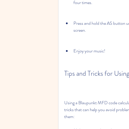
four times.
Press and hold the AS button un
screen.
Enjoy your music!
Tips and Tricks for Us
Using a Blaupunkt MFD code calculato
tricks that can help you avoid probl
them: