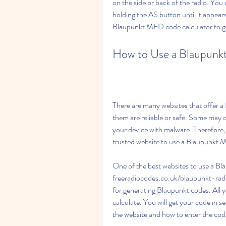
on the side or back of the radio. You c
holding the AS button until it appear
Blaupunkt MFD code calculator to ge
How to Use a Blaupunk
There are many websites that offer a 
them are reliable or safe. Some may c
your device with malware. Therefore,
trusted website to use a Blaupunkt 
One of the best websites to use a Bl
freeradiocodes.co.uk/blaupunkt-radio
for generating Blaupunkt codes. All y
calculate. You will get your code in s
the website and how to enter the cod