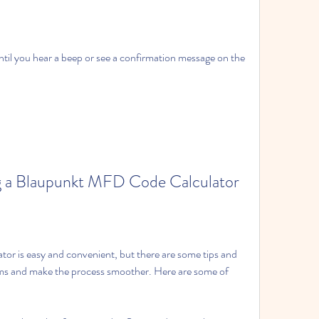
til you hear a beep or see a confirmation message on the 
ing a Blaupunkt MFD Code Calculator
r is easy and convenient, but there are some tips and 
ems and make the process smoother. Here are some of 