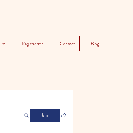
lum
Registration
Contact
Blog
Join