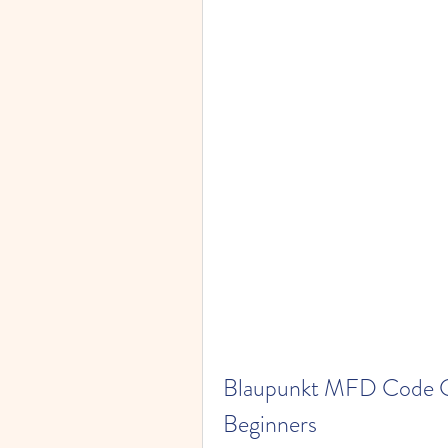
Blaupunkt MFD Code Ca
Beginners