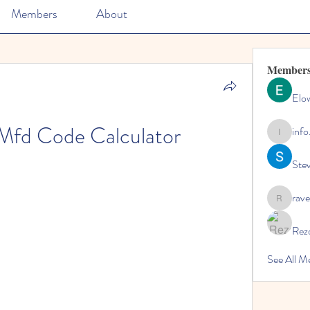
Members
About
Member
Elo
Mfd Code Calculator
info
info.tvac
Ste
rave
rave
Rez
See All M