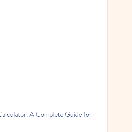
lculator: A Complete Guide for 