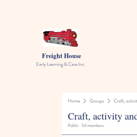
Freight House
Early Learning & Care Inc.
Home
Groups
Craft, activi
Craft, activity an
Public
·
54 members