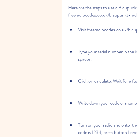
Here are the steps to use a Blaupunk
freeradiocodes.co.uk/blaupunkt-rad
Visit freeradiocodes.co.uk/bla
Type your serial number in the i
spaces.
Click on calculate. Wait for a f
Write down your code or memori
Turn on your radio and enter the
code is 1234, press button 1 onc