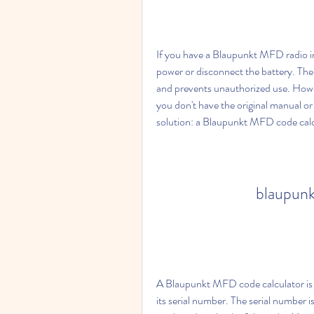
If you have a Blaupunkt MFD radio in 
power or disconnect the battery. The 
and prevents unauthorized use. Howeve
you don't have the original manual or 
solution: a Blaupunkt MFD code calc
blaupunk
A Blaupunkt MFD code calculator is a
its serial number. The serial number is