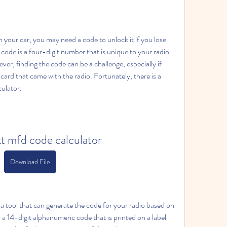
your car, you may need a code to unlock it if you lose 
code is a four-digit number that is unique to your radio 
r, finding the code can be a challenge, especially if 
card that came with the radio. Fortunately, there is a 
ulator.
t mfd code calculator
Download File
 tool that can generate the code for your radio based on 
 a 14-digit alphanumeric code that is printed on a label 