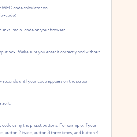
t MFD code calculator on 
io-code:
upunkt-radio-code on your browser.
nput box. Make sure you enter it correctly and without 
ew seconds until your code appears on the screen.
ze it.
 code using the preset buttons. For example, if your 
e, button 2 twice, button 3 three times, and button 4 