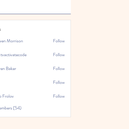
s
wen Morrison
Follow
.tvactivatecode
Follow
tivatecode
ven Baker
Follow
Follow
o Frolov
Follow
embers (54)