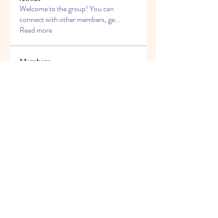
Welcome to the group! You can
connect with other members, ge
...
Read more
Members
Elowen Morrison
Follow
info.tvactivatecode
Follow
info.tvactivatecode
Steven Baker
Follow
rave
Follow
rave
Rezo Frolov
Follow
See All Members (54)
© 2021 Freight House Early