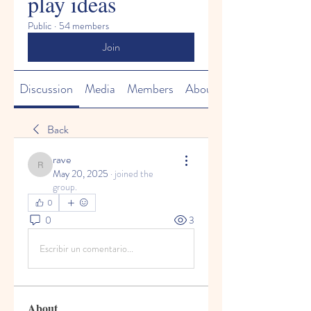
play ideas
Public
·
54 members
Join
Discussion
Media
Members
About
Back
rave
rave
May 20, 2025
·
joined the
group.
0
0
3
Escribir un comentario...
About