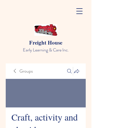
Freight House
Early Learning & Care Inc.
Groups
Craft, activity and