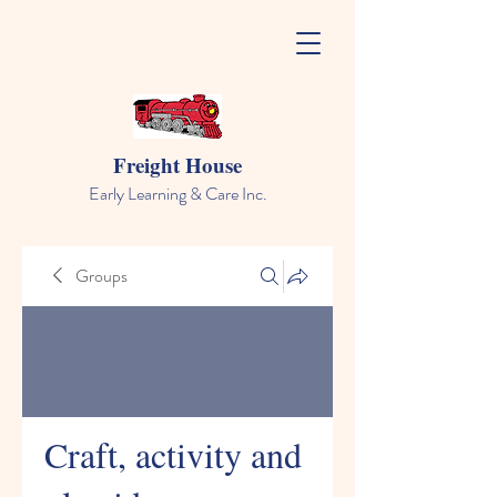
Freight House
Early Learning & Care Inc.
Groups
Craft, activity and