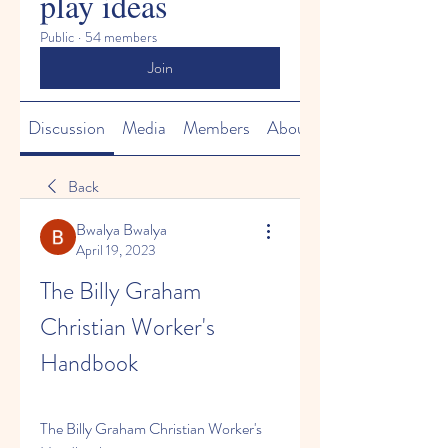
play ideas
Public
·
54 members
Join
Discussion
Media
Members
About
Back
Bwalya Bwalya
April 19, 2023
The Billy Graham 
Christian Worker's 
Handbook
The Billy Graham Christian Worker's 