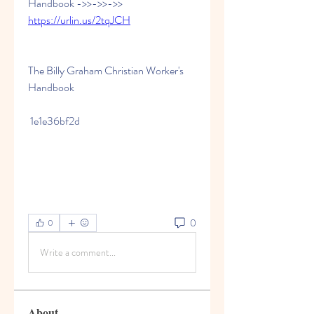
Handbook ->>->>->> 
https://urlin.us/2tqJCH
The Billy Graham Christian Worker's 
Handbook
 1e1e36bf2d
0
0
Write a comment...
About