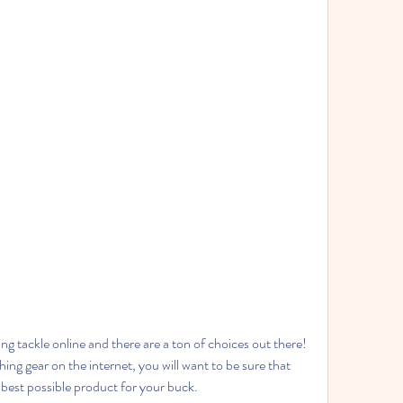
g tackle online and there are a ton of choices out there! 
ng gear on the internet, you will want to be sure that 
 best possible product for your buck.