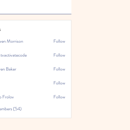
s
wen Morrison
Follow
.tvactivatecode
Follow
tivatecode
ven Baker
Follow
Follow
o Frolov
Follow
embers (54)