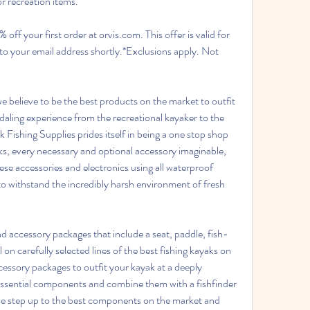
r recreation items.
off your first order at orvis.com. This offer is valid for 
 to your email address shortly.*Exclusions apply. Not 
e believe to be the best products on the market to outfit 
aling experience from the recreational kayaker to the 
Fishing Supplies prides itself in being a one stop shop 
ks, every necessary and optional accessory imaginable, 
ese accessories and electronics using all waterproof 
 withstand the incredibly harsh environment of fresh 
d accessory packages that include a seat, paddle, fish-
l on carefully selected lines of the best fishing kayaks on 
essory packages to outfit your kayak at a deeply 
essential components and combine them with a fishfinder 
e step up to the best components on the market and 