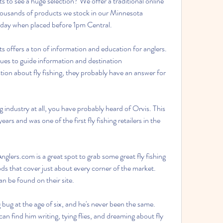
 to see a huge selection? We offer a traditional online 
housands of products we stock in our Minnesota 
 day when placed before 1pm Central.
ts offers a ton of information and education for anglers. 
ues to guide information and destination 
on about fly fishing, they probably have an answer for 
g industry at all, you have probably heard of Orvis. This 
 and was one of the first fly fishing retailers in the 
glers.com is a great spot to grab some great fly fishing 
s that cover just about every corner of the market. 
an be found on their site.
bug at the age of six, and he's never been the same. 
can find him writing, tying flies, and dreaming about fly 