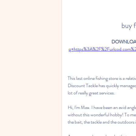
buy f
DOWNLOAD
q=https%3A%2F%2Furlcod.com%
This last online fishing store is a rela
Discount Tackle has quickly managed
lot of really great services.
Hi, I'm Max. I have been an avid angler
without this wonderful hobby! To me, fi
the bait, the tackle and the outdoors 