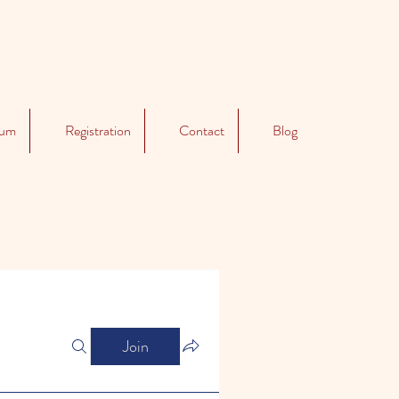
lum
Registration
Contact
Blog
Join