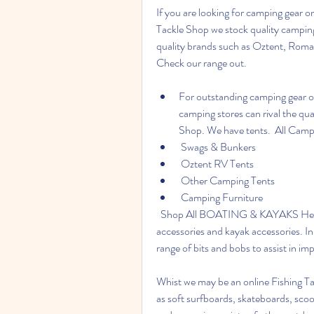
If you are looking for camping gear on
Tackle Shop we stock quality camping
quality brands such as Oztent, Rom
Check our range out.
For outstanding camping gear on
camping stores can rival the qua
Shop. We have tents.  All Cam
 Swags & Bunkers
 Oztent RV Tents
 Other Camping Tents
 Camping Furniture
  Shop All BOATING & KAYAKS Here at Fishing Tackle Shop we stock a range of boat 
accessories and kayak accessories. In t
range of bits and bobs to assist in im
Whist we may be an online Fishing Tac
as soft surfboards, skateboards, scoot