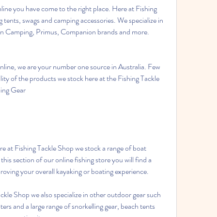
line you have come to the right place. Here at Fishing 
 tents, swags and camping accessories. We specialize in 
an Camping, Primus, Companion brands and more. 
line, we are your number one source in Australia. Few 
lity of the products we stock here at the Fishing Tackle 
ping Gear
his section of our online fishing store you will find a 
proving your overall kayaking or boating experience.
kle Shop we also specialize in other outdoor gear such 
ers and a large range of snorkelling gear, beach tents 