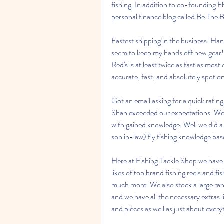
fishing. In addition to co-founding Fl
personal finance blog called Be The 
Fastest shipping in the business. Hand
seem to keep my hands off new gear! 
Red's is at least twice as fast as mos
accurate, fast, and absolutely spot o
Got an email asking for a quick rating 
Shan exceeded our expectations. We we
with gained knowledge. Well we did a 
son in-law) fly fishing knowledge base
Here at Fishing Tackle Shop we have a
likes of top brand fishing reels and 
much more. We also stock a large range
and we have all the necessary extras lik
and pieces as well as just about ever