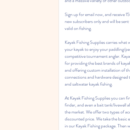
and a massive variety of other outdoo
Sign up for email now, and receive 15% 
new subscribers only and will be sent
valid on fishing.
Kayak Fishing Supplies carries what w
your kayak to enjoy your paddling/ped
competitive tournament angler. Kayak 
for providing the best brands of kaya
and offering custom installation of th
connections and hardware designed to
and saltwater kayak fishing.
At Kayak Fishing Supplies you can fin
finder, and even a bait tank/livewell al
the market. We offer two types of acc
discounted price. We take the basic 
in our Kayak Fishing package. Then w