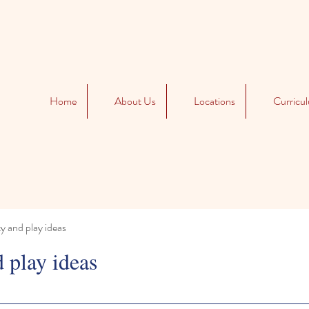
Home
About Us
Locations
Curricu
ty and play ideas
d play ideas