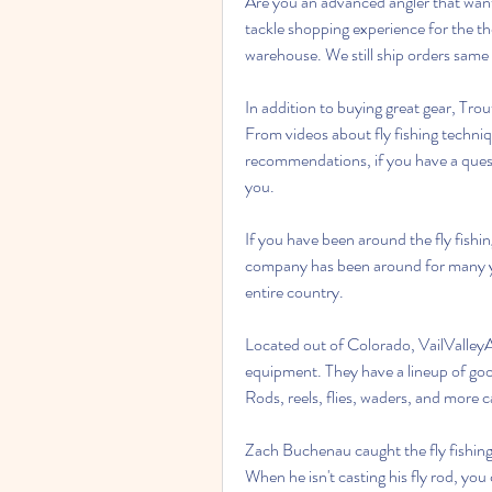
Are you an advanced angler that wants
tackle shopping experience for the t
warehouse. We still ship orders same
In addition to buying great gear, Trou
From videos about fly fishing techniq
recommendations, if you have a questi
you.
If you have been around the fly fishin
company has been around for many years
entire country.
Located out of Colorado, VailValleyAn
equipment. They have a lineup of good
Rods, reels, flies, waders, and more c
Zach Buchenau caught the fly fishing 
When he isn't casting his fly rod, you 