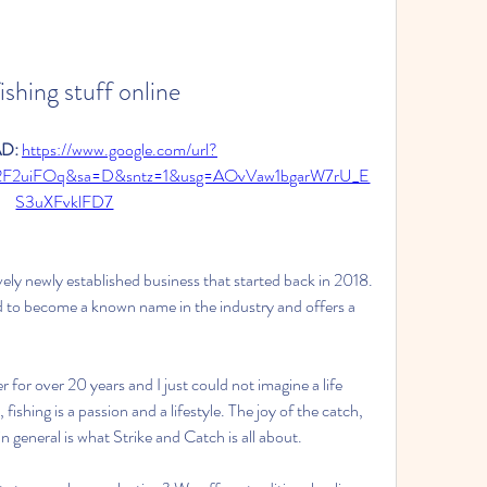
ishing stuff online
: 
https://www.google.com/url?
2F2uiFOq&sa=D&sntz=1&usg=AOvVaw1bgarW7rU_E
S3uXFvklFD7
tively newly established business that started back in 2018. 
 to become a known name in the industry and offers a 
 for over 20 years and I just could not imagine a life 
shing is a passion and a lifestyle. The joy of the catch, 
in general is what Strike and Catch is all about.