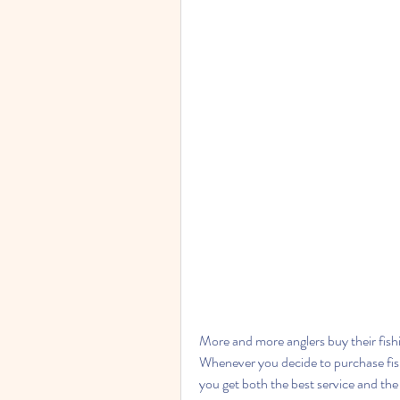
More and more anglers buy their fishin
Whenever you decide to purchase fishi
you get both the best service and the