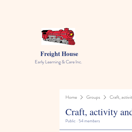
Freight House
Early Learning & Care Inc.
Home
Groups
Craft, activi
Craft, activity an
Public
·
54 members