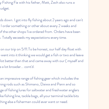
y Fishing Fix with his father, Matt, Zach also runs a 
Budget.
s down. I got into fly fishing about 2 years ago and can't 
I order something or other about every 2 weeks and 
t of the other shops I've ordered from. Orders have been 
n. Totally exceeds my expectations every time.
on our trip on 5/11.To be honest, our half day float with 
nt into it thinking we would get a fish or two and leave 
lot better than that and came away with our ( myself and 
 a lot broader... cont'd.
n impressive range of fishing gear which includes the 
fishing rods such as Shimano, Daiwa and Penn and so 
 of fishing lures for saltwater and freshwater anglers 
e fishing line, tackle bags, all your terminal tackle bits 
ything else a fisherman could ever want or need.