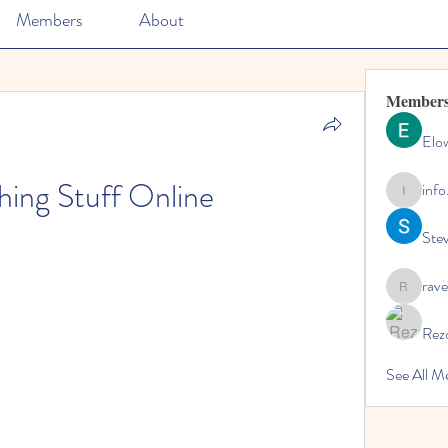
Members
About
Member
Elo
hing Stuff Online
info
info.tvac
Ste
rave
rave
Rez
See All M