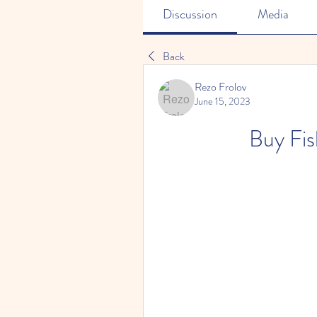
Discussion
Media
Back
Rezo Frolov
June 15, 2023
Buy Fis