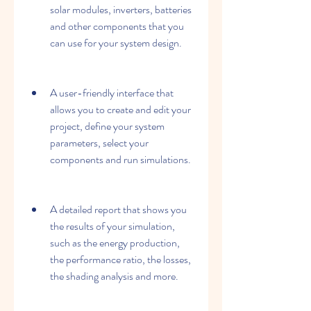
solar modules, inverters, batteries 
and other components that you 
can use for your system design.
A user-friendly interface that 
allows you to create and edit your 
project, define your system 
parameters, select your 
components and run simulations.
A detailed report that shows you 
the results of your simulation, 
such as the energy production, 
the performance ratio, the losses, 
the shading analysis and more.