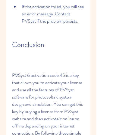
If the activation failed, you will see 
an error message. Contact 
PVSyst if the problem persists.
Conclusion
PVSyst 6 activation code 45 is a key 
that allows you to activate your license 
and use all the features of PVSyst 
software for photovoltaic system 
design and simulation. You can get this 
key by buying a license from PVSyst 
website and then activate it online or 
offline depending on your internet 
connection. By following these simple 