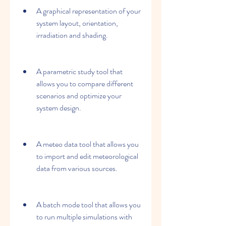
A graphical representation of your 
system layout, orientation, 
irradiation and shading.
A parametric study tool that 
allows you to compare different 
scenarios and optimize your 
system design.
A meteo data tool that allows you 
to import and edit meteorological 
data from various sources.
A batch mode tool that allows you 
to run multiple simulations with 