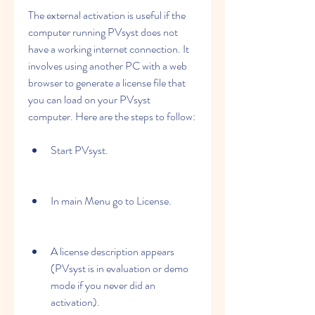
The external activation is useful if the 
computer running PVsyst does not 
have a working internet connection. It 
involves using another PC with a web 
browser to generate a license file that 
you can load on your PVsyst 
computer. Here are the steps to follow:
Start PVsyst.
In main Menu go to License.
A license description appears 
(PVsyst is in evaluation or demo 
mode if you never did an 
activation).