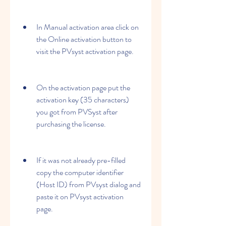
In Manual activation area click on 
the Online activation button to 
visit the PVsyst activation page.
On the activation page put the 
activation key (35 characters) 
you got from PVSyst after 
purchasing the license.
If it was not already pre-filled 
copy the computer identifier 
(Host ID) from PVsyst dialog and 
paste it on PVsyst activation 
page.