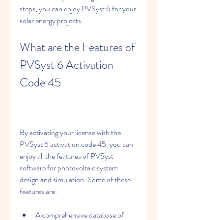
steps, you can enjoy PVSyst 6 for your 
solar energy projects.
What are the Features of 
PVSyst 6 Activation 
Code 45
By activating your license with the 
PVSyst 6 activation code 45, you can 
enjoy all the features of PVSyst 
software for photovoltaic system 
design and simulation. Some of these 
features are:
A comprehensive database of 