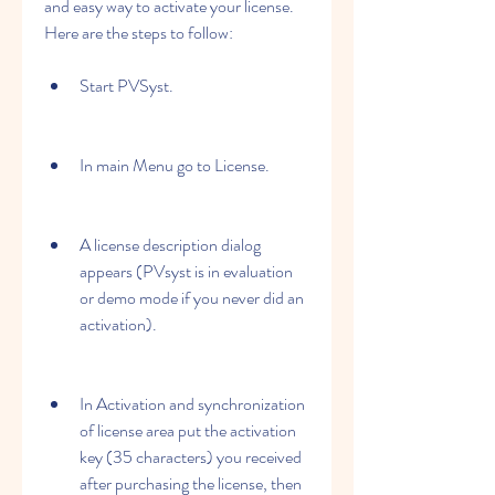
and easy way to activate your license. 
Here are the steps to follow:
Start PVSyst.
In main Menu go to License.
A license description dialog 
appears (PVsyst is in evaluation 
or demo mode if you never did an 
activation).
In Activation and synchronization 
of license area put the activation 
key (35 characters) you received 
after purchasing the license, then 