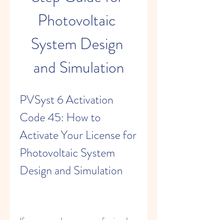
Photovoltaic 
System Design 
and Simulation
PVSyst 6 Activation 
Code 45: How to 
Activate Your License for 
Photovoltaic System 
Design and Simulation