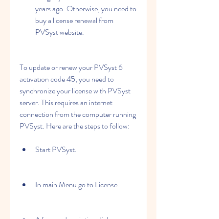
years ago. Otherwise, you need to 
buy a license renewal from 
PVSyst website.
To update or renew your PVSyst 6 
activation code 45, you need to 
synchronize your license with PVSyst 
server. This requires an internet 
connection from the computer running 
PVSyst. Here are the steps to follow:
Start PVSyst.
In main Menu go to License.