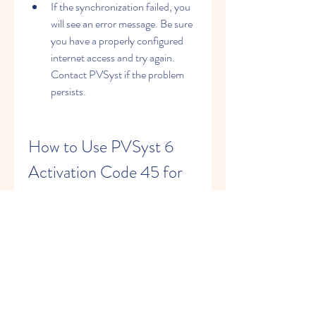
If the synchronization failed, you 
will see an error message. Be sure 
you have a properly configured 
internet access and try again. 
Contact PVSyst if the problem 
persists.
How to Use PVSyst 6 
Activation Code 45 for 
Photovoltaic System 
Design and Simulation
Once you have activated your license 
with the PVSyst 6 activation code 45, 