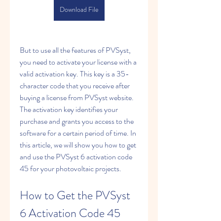
Download File
But to use all the features of PVSyst, 
you need to activate your license with a 
valid activation key. This key is a 35-
character code that you receive after 
buying a license from PVSyst website. 
The activation key identifies your 
purchase and grants you access to the 
software for a certain period of time. In 
this article, we will show you how to get 
and use the PVSyst 6 activation code 
45 for your photovoltaic projects.
How to Get the PVSyst 
6 Activation Code 45