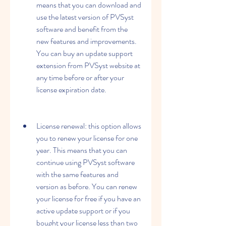
means that you can download and 
use the latest version of PVSyst 
software and benefit from the 
new features and improvements. 
You can buy an update support 
extension from PVSyst website at 
any time before or after your 
license expiration date.
License renewal: this option allows 
you to renew your license for one 
year. This means that you can 
continue using PVSyst software 
with the same features and 
version as before. You can renew 
your license for free if you have an 
active update support or if you 
bought your license less than two 