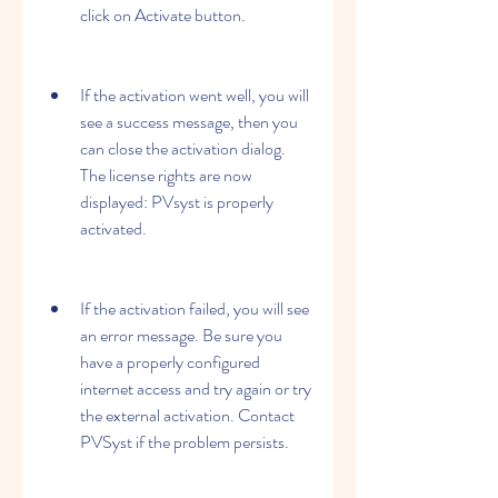
click on Activate button.
If the activation went well, you will 
see a success message, then you 
can close the activation dialog. 
The license rights are now 
displayed: PVsyst is properly 
activated.
If the activation failed, you will see 
an error message. Be sure you 
have a properly configured 
internet access and try again or try 
the external activation. Contact 
PVSyst if the problem persists.