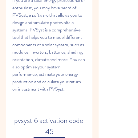
If you are a solar energy professional or 
enthusiast, you may have heard of 
PVSyst, a software that allows you to 
design and simulate photovoltaic 
systems. PVSyst is a comprehensive 
tool that helps you to model different 
components of a solar system, such as 
modules, inverters, batteries, shading, 
orientation, climate and more. You can 
also optimize your system 
performance, estimate your energy 
production and calculate your return 
on investment with PVSyst.
pvsyst 6 activation code 
45