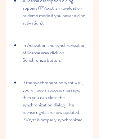
A license description dialog 
appears (PVsyst is in evaluation 
or demo mode if you never did an 
activation).
In Activation and synchronization 
of license area click on 
Synchronize button.
If the synchronization went well, 
you will see a success message, 
then you can close the 
synchronization dialog. The 
license rights are now updated: 
PVsyst is properly synchronized.