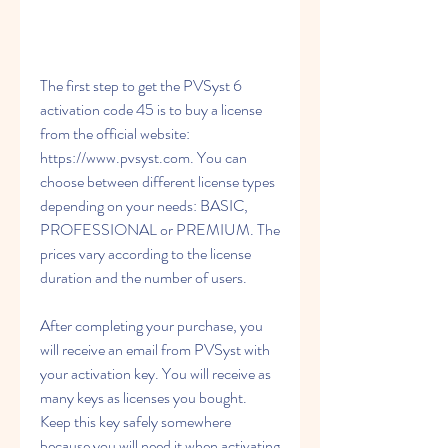
The first step to get the PVSyst 6 
activation code 45 is to buy a license 
from the official website: 
https://www.pvsyst.com. You can 
choose between different license types 
depending on your needs: BASIC, 
PROFESSIONAL or PREMIUM. The 
prices vary according to the license 
duration and the number of users.
After completing your purchase, you 
will receive an email from PVSyst with 
your activation key. You will receive as 
many keys as licenses you bought. 
Keep this key safely somewhere 
because you will need it when activating 