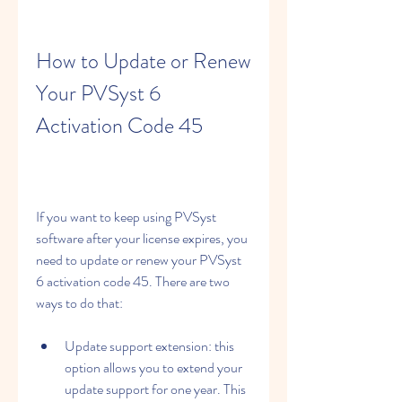
How to Update or Renew 
Your PVSyst 6 
Activation Code 45
If you want to keep using PVSyst 
software after your license expires, you 
need to update or renew your PVSyst 
6 activation code 45. There are two 
ways to do that:
Update support extension: this 
option allows you to extend your 
update support for one year. This 