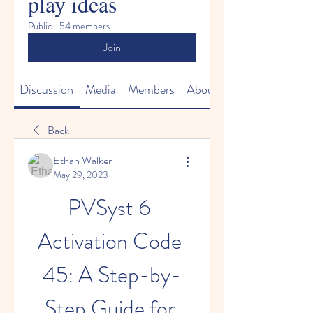
play ideas
Public
·
54 members
Join
Discussion
Media
Members
About
Back
Ethan Walker
May 29, 2023
PVSyst 6 
Activation Code 
45: A Step-by-
Step Guide for 