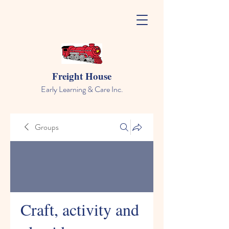
Freight House
Early Learning & Care Inc.
Groups
Craft, activity and