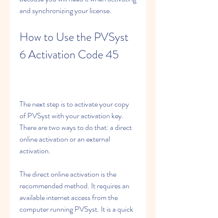
and synchronizing your license.
How to Use the PVSyst 
6 Activation Code 45
The next step is to activate your copy 
of PVSyst with your activation key. 
There are two ways to do that: a direct 
online activation or an external 
activation.
The direct online activation is the 
recommended method. It requires an 
available internet access from the 
computer running PVSyst. It is a quick 