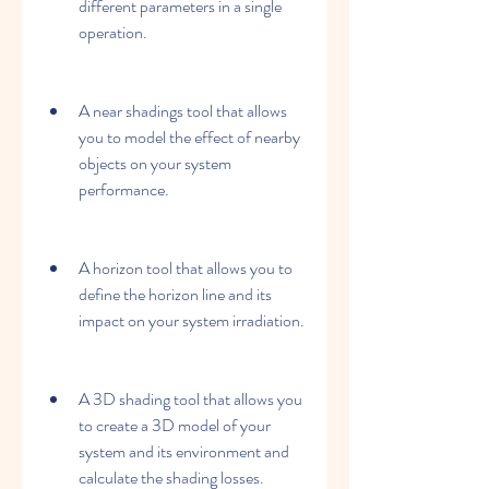
different parameters in a single 
operation.
A near shadings tool that allows 
you to model the effect of nearby 
objects on your system 
performance.
A horizon tool that allows you to 
define the horizon line and its 
impact on your system irradiation.
A 3D shading tool that allows you 
to create a 3D model of your 
system and its environment and 
calculate the shading losses.