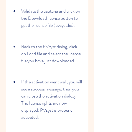
Validate the captcha and click on 
the Download license button to 
get the license file (pvsyst.lic).
Back to the PVsyst dialog, click 
on Load file and select the license 
file you have just downloaded.
If the activation went well, you will 
see a success message, then you 
can close the activation dialog. 
The license rights are now 
displayed: PVsyst is properly 
activated.