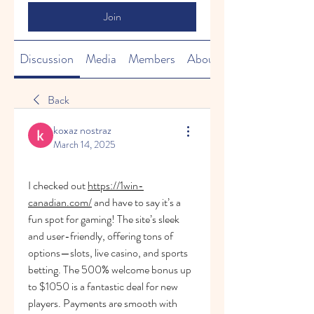
Join
Discussion
Media
Members
About
Back
koxaz nostraz
March 14, 2025
I checked out 
https://1win-
canadian.com/
 and have to say it’s a 
fun spot for gaming! The site’s sleek 
and user-friendly, offering tons of 
options—slots, live casino, and sports 
betting. The 500% welcome bonus up 
to $1050 is a fantastic deal for new 
players. Payments are smooth with 