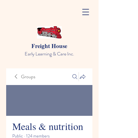
Freight House
Early Learning & Care Inc.
Groups
Meals & nutrition
Public
·
124 members