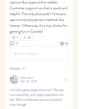
options like crypto and e-wallets. 
Customer support via chat is quick and 
helpful. The only downside? I’d love to 
see more local payment methods like 
Interac. Otherwise, it’s a top choice for 
gaming fun in Canada!
0
3
18
Write a comment...
Newest
Zarez Zarez
Mar 20, 2025
I’ve had a great experience too! The site 
runs smoothly, and crypto payments are 
fast. More withdrawal options would be 
nice, though