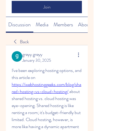
Join
Discussion
Media
Members
About
Back
greyy greyy
January 30, 2025
I've been exploring hosting options, and 
this article on 
https://webhostinggeeks.com/blog/sha
red-hosting-vs-cloud-hosting/
about 
shared hosting vs. cloud hosting was 
eye-opening. Shared hosting is like 
renting a room; it's budget-friendly but 
limited. Cloud hosting, however, is 
more like having a dynamic apartment 