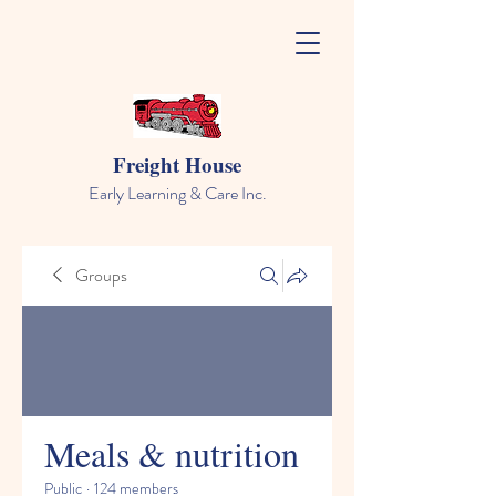
Freight House
Early Learning & Care Inc.
Groups
Meals & nutrition
Public
·
124 members