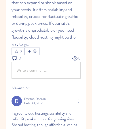
that can expand or shrink based on 
your needs. It offers scalability and 
reliability, crucial for fluctuating traffic 
or during peak times. If your site's 
growth is unpredictable or you need 
flexibility, cloud hosting might be the 
way to go.
0
2
9
Write a comment...
Newest
Daeron Daeron
Feb 03, 2025
I agree! Cloud hosting's scalability and 
reliability make it ideal for growing sites. 
Shared hosting, though affordable, can be 