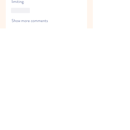
limiting.
Like
Show more comments
About
Welcome to the group! You can
connect with other members, ge
...
Read more
Members
Alex Brod
Follow
Bwalya Bwalya
Follow
saeed
Follow
Gun Fix Solutions
Follow
alexcarry
Follow