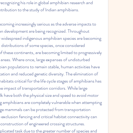
recognizing his role in global amphibian research and 
ontribution to the study of Indian amphibians.
ecoming increasingly serious as the adverse impacts to 
man development are being recognized. Throughout 
 widespread indigenous amphibian species are becoming 
 distributions of some species, once considered 
f these continents, are becoming limited to progressively 
 areas. Where once, large expanses of undisturbed 
an populations to remain stable, human activities have 
ation and reduced genetic diversity. The elimination of 
itats critical for the life cycle stages of amphibians has 
he impact of transportation corridors. While large 
 have both the physical size and speed to avoid motor 
ing amphibians are completely vulnerable when attempting 
arge mammals can be protected from transportation 
fe exclusion fencing and critical habitat connectivity can 
construction of engineered crossing structures. 
licated task due to the greater number of species and 