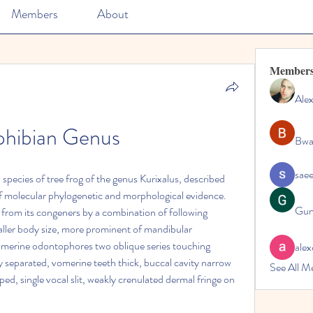
Members
About
Member
Ale
hibian Genus
Bwa
sae
species of tree frog of the genus Kurixalus, described 
 molecular phylogenetic and morphological evidence. 
Gun
from its congeners by a combination of following 
ller body size, more prominent of mandibular 
omerine odontophores two oblique series touching 
alex
 separated, vomerine teeth thick, buccal cavity narrow 
See All M
d, single vocal slit, weakly crenulated dermal fringe on 