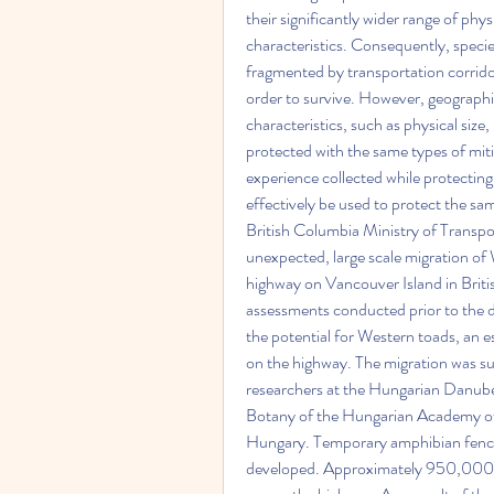
their significantly wider range of phys
characteristics. Consequently, speci
fragmented by transportation corridor
order to survive. However, geographic
characteristics, such as physical size
protected with the same types of mit
experience collected while protecting
effectively be used to protect the s
British Columbia Ministry of Transp
unexpected, large scale migration of
highway on Vancouver Island in Briti
assessments conducted prior to the de
the potential for Western toads, an e
on the highway. The migration was su
researchers at the Hungarian Danube 
Botany of the Hungarian Academy of 
Hungary. Temporary amphibian fencin
developed. Approximately 950,000 to