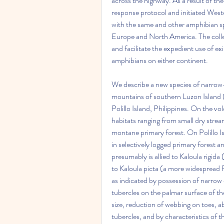
across the highway. As a result of th
response protocol and initiated Weste
with the same and other amphibian spe
Europe and North America. The collec
and facilitate the expedient use of e
amphibians on either continent.
We describe a new species of narrow-
mountains of southern Luzon Island 
Polillo Island, Philippines. On the vo
habitats ranging from small dry stream
montane primary forest. On Polillo I
in selectively logged primary forest a
presumably is allied to Kaloula rigida
to Kaloula picta (a more widespread Ph
as indicated by possession of narrow 
tubercles on the palmar surface of the
size, reduction of webbing on toes, 
tubercles, and by characteristics of t