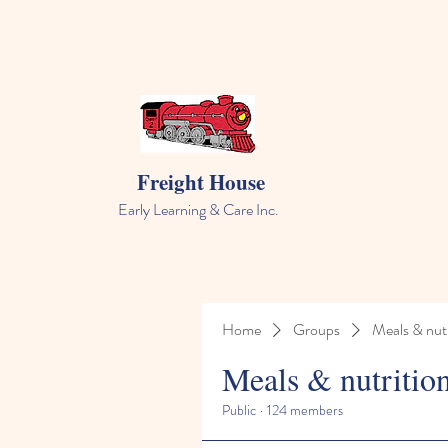
Freight House
Early Learning & Care Inc.
Home
Groups
Meals & nutr
Meals & nutritio
Public
·
124 members