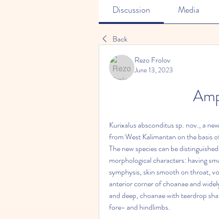
Discussion
Media
Back
Rezo Frolov
June 13, 2023
Amp
Kurixalus absconditus sp. nov., a new 
from West Kalimantan on the basis of
The new species can be distinguished 
morphological characters: having sma
symphysis, skin smooth on throat, v
anterior corner of choanae and widely
and deep, choanae with teardrop shape
fore- and hindlimbs.