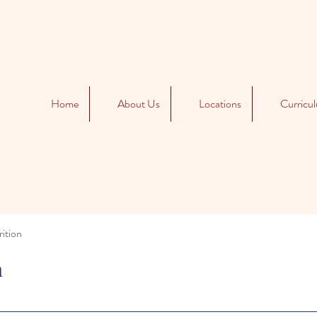
Home
About Us
Locations
Curricu
ition
n