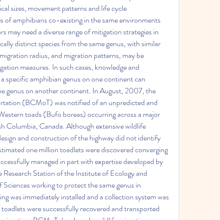
ical sizes, movement patterns and life cycle 
es of amphibians co-existing in the same environments 
s may need a diverse range of mitigation strategies in 
ally distinct species from the same genus, with similar 
, migration radius, and migration patterns, may be 
igation measures. In such cases, knowledge and 
 a specific amphibian genus on one continent can 
ame genus on another continent. In August, 2007, the 
ortation (BCMoT) was notified of an unpredicted and 
 Western toads (Bufo boreas) occurring across a major 
sh Columbia, Canada. Although extensive wildlife 
sign and construction of the highway did not identify 
stimated one million toadlets were discovered converging 
ccessfully managed in part with expertise developed by 
Research Station of the Institute of Ecology and 
Sciences working to protect the same genus in 
g was immediately installed and a collection system was 
adlets were successfully recovered and transported 