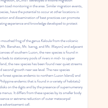
e migration, BCMoT developed a wildlife migration 
rn toad monitoring in the area. Similar migration events, 
cies, have the potential to occur at other locations in 
tion and dissemination of best practices can promote 
xisting experience and knowledge developed to protect 
mouthed frog of the genus Kaloula from the volcanic 
(Mt. Banahao, Mt. Isarog, and Mt. Mayon) and adjacent 
lcanoes of southern Luzon, the new species is found in 
 beds to stationary pools of rivers in mid- to upper 
sland, the new species has been found near quiet streams 
nd second growth near sea level. The new species 
 (a forest species endemic to northern Luzon Island) and 
ilippine endemic that is found in a variety of habitats) 
disks on the digits and by the presence of supernumerary 
 manus. It differs from these species by its smaller body 
absence or extreme reduction of outer metacarpal 
he advertisement call.