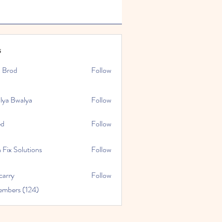
s
x Brod
Follow
lya Bwalya
Follow
ed
Follow
 Fix Solutions
Follow
carry
Follow
embers (124)