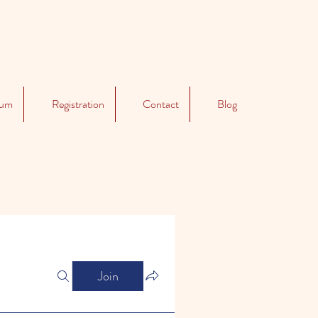
lum
Registration
Contact
Blog
Join