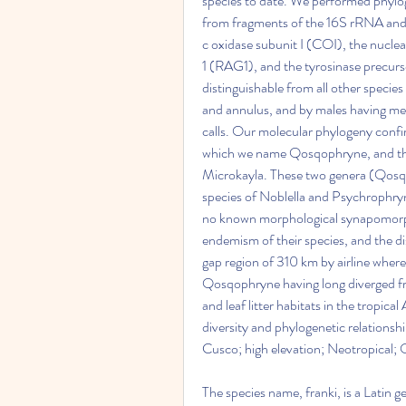
species to date. We performed phylog
from fragments of the 16S rRNA and
c oxidase subunit I (COI), the nucle
1 (RAG1), and the tyrosinase precurso
distinguishable from all other speci
and annulus, and by males having med
calls. Our molecular phylogeny confirm
which we name Qosqophryne, and that
Microkayla. These two genera (Qosqo
species of Noblella and Psychrophryn
no known morphological synapomorphi
endemism of their species, and the dis
gap region of 310 km by airline where
Qosqophryne having long diverged fr
and leaf litter habitats in the tropica
diversity and phylogenetic relations
Cusco; high elevation; Neotropical;
The species name, franki, is a Latin g