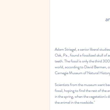
a
Adam Striegel, a senior liberal studie
Oak, Pa., found a fossilized skull of 
teeth. The fossil is only the third 30
world, according to David Berman, cur
Carnegie Museum of Natural Histor
Scientists from the museum went back
fossil, hoping to find the rest of the a
in the spring, when the vegetation's do
the animal in the roadside."