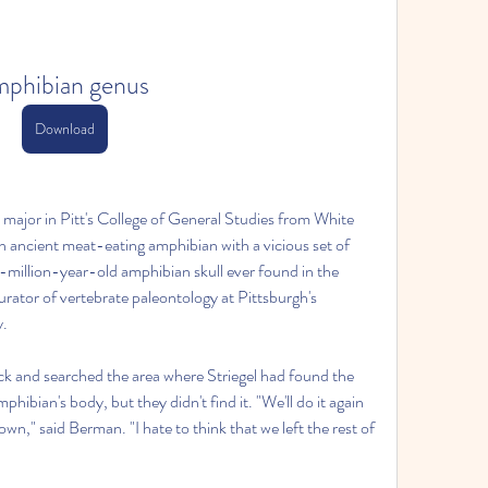
mphibian genus
Download
s major in Pitt's College of General Studies from White 
an ancient meat-eating amphibian with a vicious set of 
0-million-year-old amphibian skull ever found in the 
ator of vertebrate paleontology at Pittsburgh's 
y.
 and searched the area where Striegel had found the 
mphibian's body, but they didn't find it. "We'll do it again 
wn," said Berman. "I hate to think that we left the rest of 