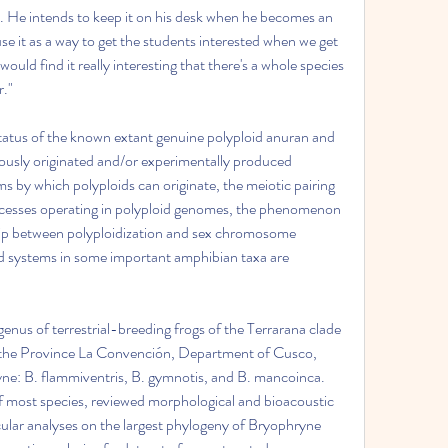
sil. He intends to keep it on his desk when he becomes an 
se it as a way to get the students interested when we get 
 would find it really interesting that there's a whole species 
r."
tatus of the known extant genuine polyploid anuran and 
eously originated and/or experimentally produced 
 by which polyploids can originate, the meiotic pairing 
rocesses operating in polyploid genomes, the phenomenon 
hip between polyploidization and sex chromosome 
id systems in some important amphibian taxa are 
nus of terrestrial-breeding frogs of the Terrarana clade 
the Province La Convención, Department of Cusco, 
ne: B. flammiventris, B. gymnotis, and B. mancoinca. 
most species, reviewed morphological and bioacoustic 
ular analyses on the largest phylogeny of Bryophryne 