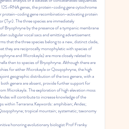
enetic analysis of a dataset of concatenated sequences 
 12S rRNA genes, the protein-coding gene cytochrome 
ar protein-coding gene recombination-activating protein 
r (Tyr). The three species are immediately 
es of Bryophryne by the presence of a tympanic membrane 
ian subgular vocal sacs and emitting advertisement 
s that the three species belong to a new, distinct clade, 
 they are reciprocally monophyletic with species of 
phryne and Microkayla) are more closely related to 
ella than to species of Bryophryne. Although there are 
es for either Microkayla or Qosqophryne, the high 
joint geographic distribution of the two genera, with a 
 both genera are absent, provide further support for 
om Microkayla. The exploration of high elevation moss 
l Andes will contribute to increase knowledge of the 
hips within Terrarana.Keywords: amphibian; Andes; 
 Qosqophryne; tropical mountain; systematic; taxonomy
enitive honoring evolutionary biologist Prof Franky 