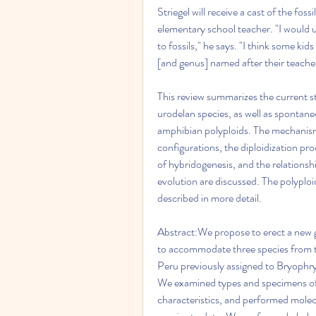
Striegel will receive a cast of the fos
elementary school teacher. "I would u
to fossils," he says. "I think some kids
[and genus] named after their teache
This review summarizes the current s
urodelan species, as well as spontan
amphibian polyploids. The mechanisms
configurations, the diploidization p
of hybridogenesis, and the relations
evolution are discussed. The polyplo
described in more detail.
Abstract:We propose to erect a new ge
to accommodate three species from 
Peru previously assigned to Bryophry
We examined types and specimens of 
characteristics, and performed molec