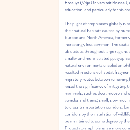
Bossuyt (Vrije Universiteit Brussel), 
education, and particularly for his c
The plight of amphibians globally is b
their natural habitats caused by hu
Europe and North America, formerly
increasingly less common. The spatial
ubiquitous throughout large regions o
smaller and more isolated geographic
natural environments enabled amphibi
resulted in extensive habitat fragment
migratory routes between remaining hab
raised the significance of mitigating t
mammals, such as deer, moose and elk
vehicles and trains; small, slow mov
to cross transportation corridors. L
corridors by the installation of wildli
be maintained to some degree by the 
Protecting amphibians is a more comp