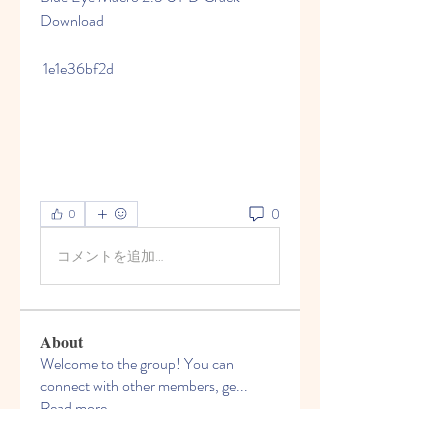
Download
 1e1e36bf2d
0
0
コメントを追加…
About
Welcome to the group! You can
connect with other members, ge
...
Read more