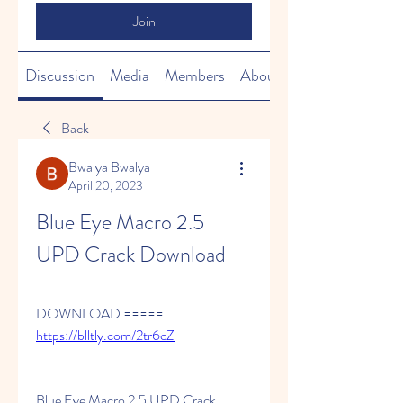
Join
Discussion
Media
Members
About
Back
Bwalya Bwalya
April 20, 2023
Blue Eye Macro 2.5 
UPD Crack Download
DOWNLOAD ===== 
https://blltly.com/2tr6cZ
Blue Eye Macro 2.5 UPD Crack 