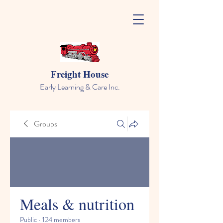
Freight House
Early Learning & Care Inc.
Groups
Meals & nutrition
Public
·
124 members