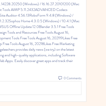
.0.14228.20250 (Windows) / 16.16.27.20101200 (Mac 
nt Tools AIMP 5.11.2432ADVANCED Codecs 
te Auditor 4.56.13RoboForm 9.4.8 (Windows) / 
 1.2.32Sophos Home 4.3.0.5 (Windows) / 10.4.1 (Mac 
S Offline Update 12.0Blender 3.5.1 Free Tools 
ign Tools and Resources Free Tools August 16, 
pment Tools Free Tools August 16, 202119Likes Free 
 Free Tools August 16, 20218Likes Free Marketing 
eechers provides daily news (we try) on the latest 
ing and high-quality applications, including Software 
 Apps. Easily discover great apps and track their 
0 Comments