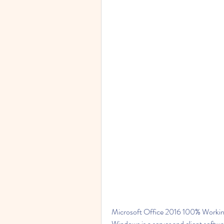
Microsoft Office 2016 100% Workin
Windows is a server and client softwa