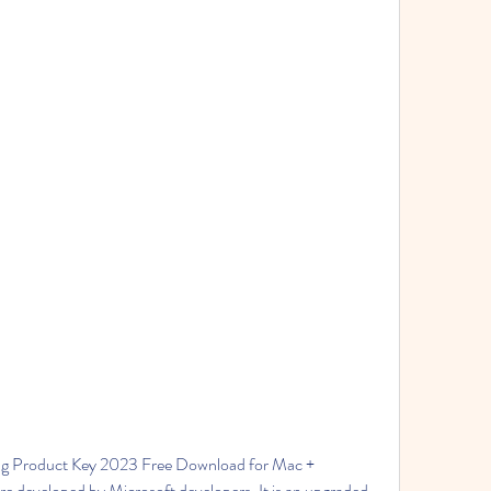
g Product Key 2023 Free Download for Mac + 
re developed by Microsoft developers. It is an upgraded 