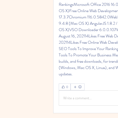
RankingsMicrosoft Office 2016 16
OS X)Free Online Web Developme
17.3.7Chromium 116.0.5842.0WebSi
9.4.8 (Mac OS X) AngularJS 1.8.2 /
OS X)VSO Downloader 6.0.0.107WSU
August 16, 202114Likes Free Web Des
202114Likes Free Online Web Develo
SEO Tools To Improve Your Rankings
Tools To Promote Your Business Megal
builds, and free downloads, for trend
(Windows, Mac OS X, Linux), and Web
updates.
0
Write a comment...