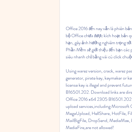
Office 2016 đến nay vẫn là phiên bản
bộ Office chưa được kích hoạt bản qu
hạn, gây ảnh hưởng nghiêm trọng tới 
Phần Mềm sẽ giới thiệu đến bạn các ph
siêu nhanh chỉ bằng vài cú click chuộ
Using warez version, crack, warez pas
generator, pirate key, keymaker or
license key is illegal and prevent f
B16501.202. Download links are direc
Office 2016 x64 2305 B16501.202 torre
upload services,including Microsof
MegaUpload, HellShare, HotFile, File
MailBigFile, DropSend, MediaMax, L
MediaFire,are not allowed!