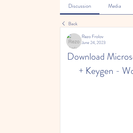
Discussion
Media
Back
Rezo Frolov
June 24, 2023
Download Microso
+ Keygen - Wo