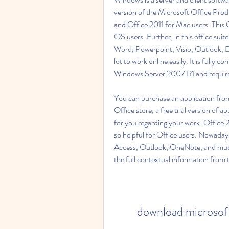
version of the Microsoft Office Produ
and Office 2011 for Mac users. This 
OS users. Further, in this office suit
Word, Powerpoint, Visio, Outlook, Ex
lot to work online easily. It is fully
Windows Server 2007 R1 and requir
You can purchase an application from 
Office store, a free trial version of ap
for you regarding your work. Office
so helpful for Office users. Nowada
Access, Outlook, OneNote, and much 
the full contextual information from th
download microsoft