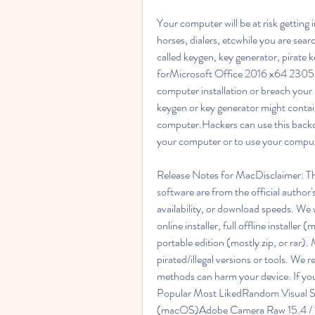
Your computer will be at risk getting 
horses, dialers, etcwhile you are searc
called keygen, key generator, pirate ke
forMicrosoft Office 2016 x64 2305 
computer installation or breach you
keygen or key generator might contai
computer.Hackers can use this backd
your computer or to use your compute
Release Notes for MacDisclaimer: The
software are from the official author'
availability, or download speeds. We w
online installer, full offline installer 
portable edition (mostly zip, or rar)
pirated/illegal versions or tools. We
methods can harm your device. If you l
Popular Most LikedRandom Visual S
(macOS)Adobe Camera Raw 15.4 / 12.