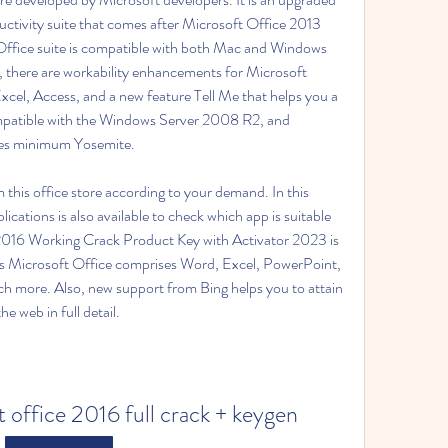
ctivity suite that comes after Microsoft Office 2013 
Office suite is compatible with both Mac and Windows 
e, there are workability enhancements for Microsoft 
cel, Access, and a new feature Tell Me that helps you a 
 compatible with the Windows Server 2008 R2, and 
es minimum Yosemite.
this office store according to your demand. In this 
plications is also available to check which app is suitable 
 2016 Working Crack Product Key with Activator 2023 is 
ys Microsoft Office comprises Word, Excel, PowerPoint, 
more. Also, new support from Bing helps you to attain 
e web in full detail.
 office 2016 full crack + keygen