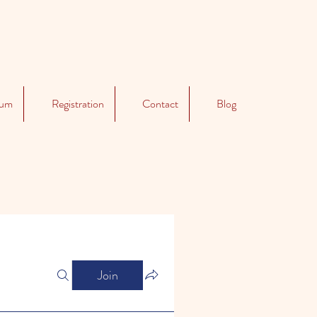
lum
Registration
Contact
Blog
Join