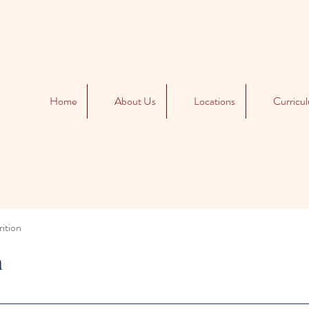
Home
About Us
Locations
Curricu
ition
n