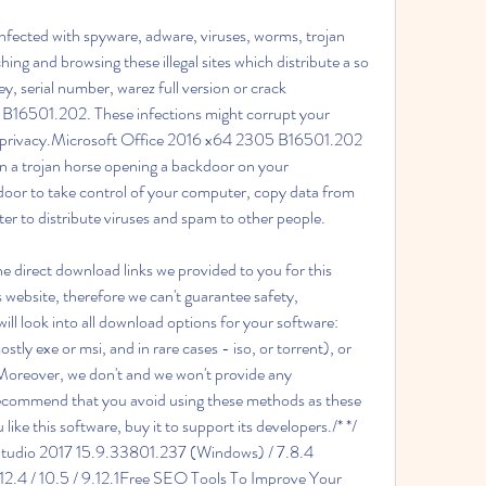
infected with spyware, adware, viruses, worms, trojan 
hing and browsing these illegal sites which distribute a so 
y, serial number, warez full version or crack 
B16501.202. These infections might corrupt your 
r privacy.Microsoft Office 2016 x64 2305 B16501.202 
n a trojan horse opening a backdoor on your 
oor to take control of your computer, copy data from 
r to distribute viruses and spam to other people.
 direct download links we provided to you for this 
s website, therefore we can't guarantee safety, 
ill look into all download options for your software: 
(mostly exe or msi, and in rare cases - iso, or torrent), or 
. Moreover, we don't and we won't provide any 
 recommend that you avoid using these methods as these 
ike this software, buy it to support its developers./* */ 
tudio 2017 15.9.33801.237 (Windows) / 7.8.4 
4 / 10.5 / 9.12.1Free SEO Tools To Improve Your 