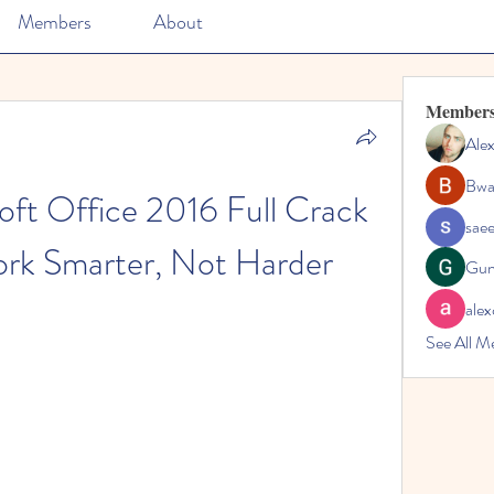
Members
About
Member
Ale
Bwa
ft Office 2016 Full Crack 
sae
rk Smarter, Not Harder
Gun
alex
See All M