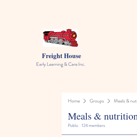
Freight House
Early Learning & Care Inc.
Home
Groups
Meals & nutr
Meals & nutritio
Public
·
124 members