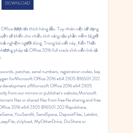
DOWNLOAD
 Office được ưa thích hàng đầu. Tuy nhiên việc sử dụng 
yền sẽ khiến cho nhiều tính năng của phần mềm bị giới 
trải nghiệm người dùng. Trong bài viết này, Kiến Thức 
ương pháp tải Office 2016 full crack vĩnh viễn link tải 
t.
swords, patches, serial numbers, registration codes, key 
 keygen forMicrosoft Office 2016 x64 2305 B16501.202 
uture development ofMicrosoft Office 2016 x64 2305 
tly from our mirrors or publisher's website,Microsoft 
nt files or shared files from free file sharing and free 
t Office 2016 x64 2305 B16501.202 Rapidshare, 
Serve, YouSendIt, SendSpace, DepositFiles, Letitbit, 
eapFile, zUpload, MyOtherDrive, DivShare or 