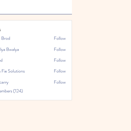
s
x Brod
Follow
lya Bwalya
Follow
ed
Follow
 Fix Solutions
Follow
carry
Follow
embers (124)