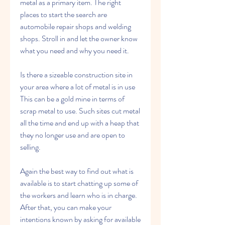
metal as a primary item. The right 
places to start the search are 
automobile repair shops and welding 
shops. Stroll in and let the owner know 
what you need and why you need it.
Is there a sizeable construction site in 
your area where a lot of metal is in use 
This can be a gold mine in terms of 
scrap metal to use. Such sites cut metal 
all the time and end up with a heap that 
they no longer use and are open to 
selling.
Again the best way to find out what is 
available is to start chatting up some of 
the workers and learn who is in charge. 
After that, you can make your 
intentions known by asking for available 