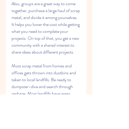
Also, groups are a great way to come 
together, purchase a large haul of scrap 
metal, and divide it among yourselves. 
It helps you lower the cost while getting 
what you need to complete your 
projects. On top of that, you get a new 
community with a shared interest to 
share ideas about different projects.
Most scrap metal from homes and 
offices gets thrown into dustbins and 
taken to local landfills. Be ready to 
dumpster-dive and search through 
garbage. Most landfills have areas 
assigned for all metal items, including 
scrap metal.
This makes it easier for those who want 
to recycle and get scrap metal for their 