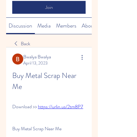
Join
Discussion
Media
Members
About
Back
Bwalya Bwalya
April 13, 2023
Buy Metal Scrap Near 
Me
Download >> 
https://urlin.us/2tm8P7
Buy Metal Scrap Near Me