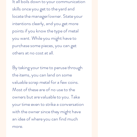
It all boils down to your communication 
skills once you get to the yard and 
locate the manager/owner. State your 
intentions clearly, and you get more 
points if you know the type of metal 
you want. While you might have to 
purchase some pieces, you can get 
others at no cost at all.
By taking your time to peruse through 
the items, you can land on some 
valuable scrap metal for a few coins. 
Most of these are of no use to the 
owners but are valuable to you. Take 
your time even to strike a conversation 
with the owner since they might have 
an idea of where you can find much 
more.