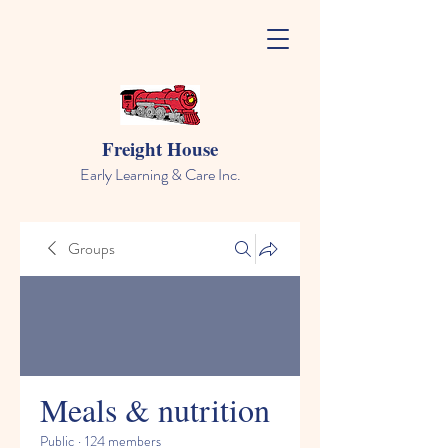
Freight House
Early Learning & Care Inc.
Groups
Meals & nutrition
Public
·
124 members