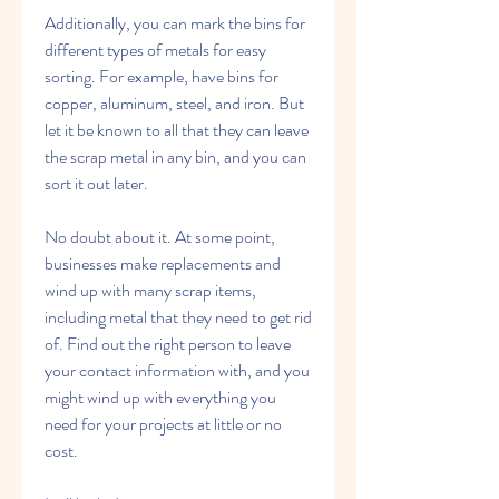
Additionally, you can mark the bins for 
different types of metals for easy 
sorting. For example, have bins for 
copper, aluminum, steel, and iron. But 
let it be known to all that they can leave 
the scrap metal in any bin, and you can 
sort it out later.
No doubt about it. At some point, 
businesses make replacements and 
wind up with many scrap items, 
including metal that they need to get rid 
of. Find out the right person to leave 
your contact information with, and you 
might wind up with everything you 
need for your projects at little or no 
cost.