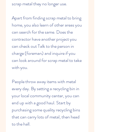
scrap metal they no longer use.
Apart from finding scrap metal to bring 
home, you also learn of other areas you 
can search for the same. Does the 
contractor have another project you 
can check out Talk to the person in 
charge (foreman) and inquire if you 
can look around for scrap metal to take 
with you.
People throw away items with metal 
every day. By setting a recycling bin in 
your local community center, you can 
end up with a good haul. Start by 
purchasing some quality recycling bins 
that can carry lots of metal, then head 
to the hall.