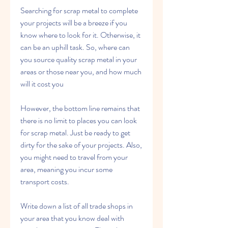
Searching for scrap metal to complete 
your projects will be a breeze if you 
know where to look for it. Otherwise, it 
can be an uphill task. So, where can 
you source quality scrap metal in your 
areas or those near you, and how much 
will it cost you
However, the bottom line remains that 
there is no limit to places you can look 
for scrap metal. Just be ready to get 
dirty for the sake of your projects. Also, 
you might need to travel from your 
area, meaning you incur some 
transport costs.
Write down a list of all trade shops in 
your area that you know deal with 