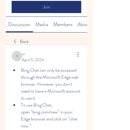
Join
Discussion
Media
Members
About
Back
rr
rr
April 5, 2024
Bing Chat can only be accessed 
through the Microsoft Edge web 
browser. However, you don’t 
need to have a Microsoft account 
to use it. 
To use Bing Chat, 
open “bing.com/new” in your 
Edge browser and click on “chat 
now.”