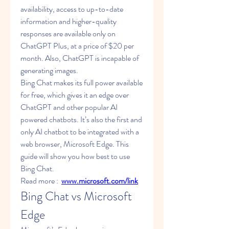
availability, access to up-to-date 
information and higher-quality 
responses are available only on 
ChatGPT Plus, at a price of $20 per 
month. Also, ChatGPT is incapable of 
generating images.
Bing Chat makes its full power available 
for free, which gives it an edge over 
ChatGPT and other popular AI 
powered chatbots. It’s also the first and 
only AI chatbot to be integrated with a 
web browser, Microsoft Edge. This 
guide will show you how best to use 
Bing Chat.
Read more :  
www.microsoft.com/link
Bing Chat vs Microsoft 
Edge