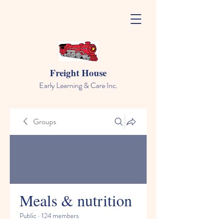
Freight House
Early Learning & Care Inc.
Groups
Meals & nutrition
Public
·
124 members