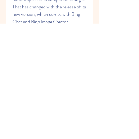
That has changed with the release of its 
new version, which comes with Bing 
Chat and Bing Image Creator.
Bing Chat is available for free and has a 
wide range of applications, including 
content creation, information retrieval 
and task automation. This makes it a 
solid addition to your productivity 
toolkit. Bing Image Creator is also a 
great tool for your projects that require 
images. We hope this guide has given 
you everything you need to get started 
with these tools.
0
0
Write a comment...