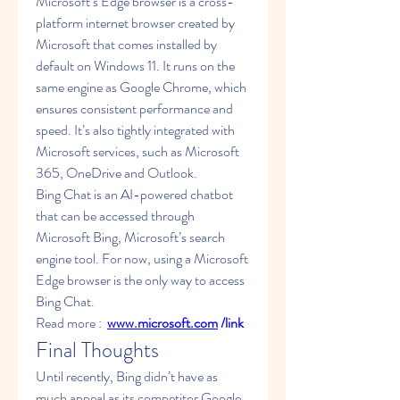
Microsoft’s Edge browser is a cross-
platform internet browser created by 
Microsoft that comes installed by 
default on Windows 11. It runs on the 
same engine as Google Chrome, which 
ensures consistent performance and 
speed. It’s also tightly integrated with 
Microsoft services, such as Microsoft 
365, OneDrive and Outlook.
Bing Chat is an AI-powered chatbot 
that can be accessed through 
Microsoft Bing, Microsoft’s search 
engine tool. For now, using a Microsoft 
Edge browser is the only way to access 
Bing Chat.
Read more :  
www.microsoft.com
 /link
Final Thoughts
Until recently, Bing didn’t have as 
much appeal as its competitor Google. 