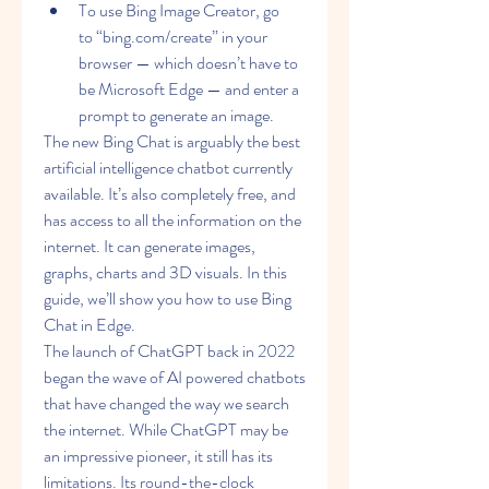
To use Bing Image Creator, go 
to “bing.com/create” in your 
browser — which doesn’t have to 
be Microsoft Edge — and enter a 
prompt to generate an image.
The new Bing Chat is arguably the best 
artificial intelligence chatbot currently 
available. It’s also completely free, and 
has access to all the information on the 
internet. It can generate images, 
graphs, charts and 3D visuals. In this 
guide, we’ll show you how to use Bing 
Chat in Edge.
The launch of ChatGPT back in 2022 
began the wave of AI powered chatbots 
that have changed the way we search 
the internet. While ChatGPT may be 
an impressive pioneer, it still has its 
limitations. Its round-the-clock 