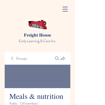
Freight House
Early Learning & Care Inc.
Groups
Meals & nutrition
Public
·
124 members