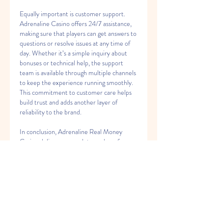
Equally important is customer support. 
Adrenaline Casino offers 24/7 assistance, 
making sure that players can get answers to 
questions or resolve issues at any time of 
day. Whether it’s a simple inquiry about 
bonuses or technical help, the support 
team is available through multiple channels 
to keep the experience running smoothly. 
This commitment to customer care helps 
build trust and adds another layer of 
reliability to the brand.
In conclusion, Adrenaline Real Money 
Casino delivers a complete package for 
players in Canada. From the generous 
welcome bonus to the wide range of games, 
quick payments, and dependable support, 
the casino combines entertainment with 
practicality. It’s an excellent choice for 
those who want an online gaming platform 
that balances thrills with professionalism, 