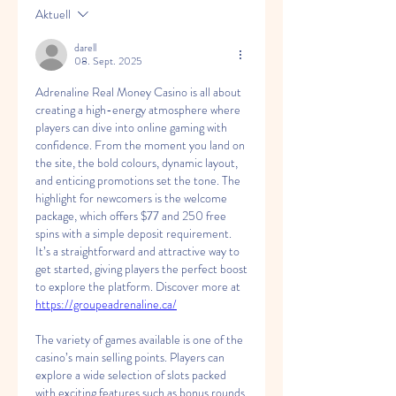
Aktuell
darell
08. Sept. 2025
Adrenaline Real Money Casino is all about 
creating a high-energy atmosphere where 
players can dive into online gaming with 
confidence. From the moment you land on 
the site, the bold colours, dynamic layout, 
and enticing promotions set the tone. The 
highlight for newcomers is the welcome 
package, which offers $77 and 250 free 
spins with a simple deposit requirement. 
It’s a straightforward and attractive way to 
get started, giving players the perfect boost 
to explore the platform. Discover more at 
https://groupeadrenaline.ca/
The variety of games available is one of the 
casino’s main selling points. Players can 
explore a wide selection of slots packed 
with exciting features such as bonus rounds, 