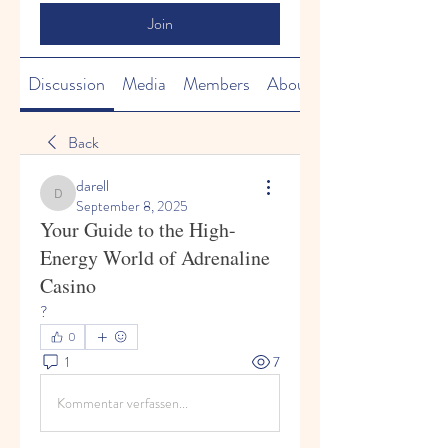
Join
Discussion
Media
Members
About
Back
darell
darell
September 8, 2025
Your Guide to the High-
Energy World of Adrenaline
Casino
?
0
1
7
Kommentar verfassen...