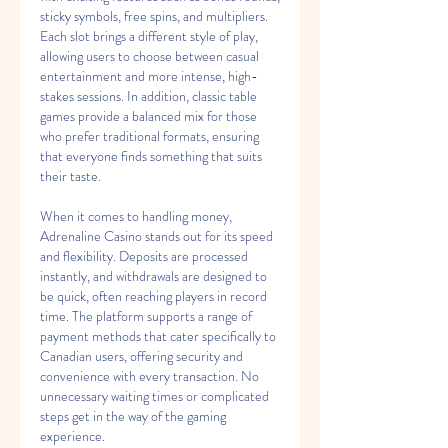
sticky symbols, free spins, and multipliers. 
Each slot brings a different style of play, 
allowing users to choose between casual 
entertainment and more intense, high-
stakes sessions. In addition, classic table 
games provide a balanced mix for those 
who prefer traditional formats, ensuring 
that everyone finds something that suits 
their taste.
When it comes to handling money, 
Adrenaline Casino stands out for its speed 
and flexibility. Deposits are processed 
instantly, and withdrawals are designed to 
be quick, often reaching players in record 
time. The platform supports a range of 
payment methods that cater specifically to 
Canadian users, offering security and 
convenience with every transaction. No 
unnecessary waiting times or complicated 
steps get in the way of the gaming 
experience.