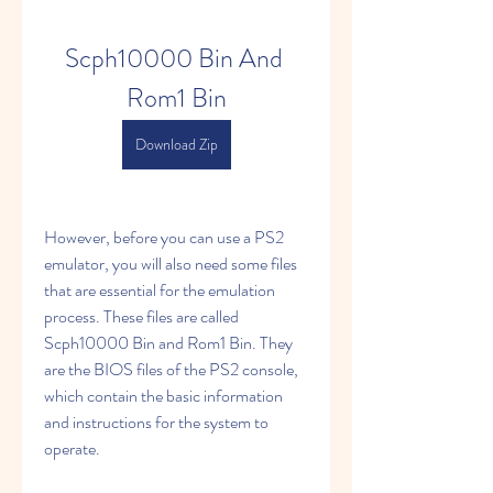
Scph10000 Bin And 
Rom1 Bin
Download Zip
However, before you can use a PS2 
emulator, you will also need some files 
that are essential for the emulation 
process. These files are called 
Scph10000 Bin and Rom1 Bin. They 
are the BIOS files of the PS2 console, 
which contain the basic information 
and instructions for the system to 
operate.