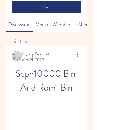
Join
Discussion
Media
Members
About
Back
Inyong Bennett
May 21, 2023
Scph10000 Bin 
And Rom1 Bin