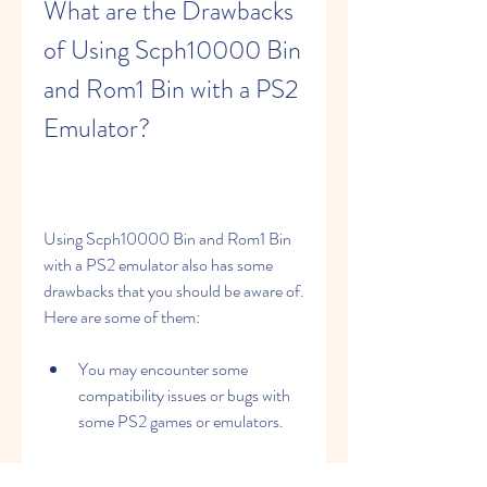
What are the Drawbacks 
of Using Scph10000 Bin 
and Rom1 Bin with a PS2 
Emulator?
Using Scph10000 Bin and Rom1 Bin 
with a PS2 emulator also has some 
drawbacks that you should be aware of. 
Here are some of them:
You may encounter some 
compatibility issues or bugs with 
some PS2 games or emulators.