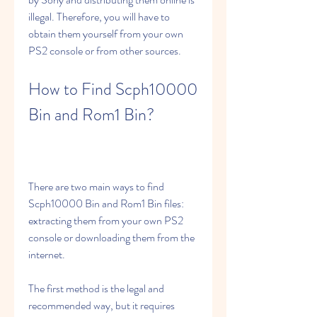
illegal. Therefore, you will have to 
obtain them yourself from your own 
PS2 console or from other sources.
How to Find Scph10000 
Bin and Rom1 Bin?
There are two main ways to find 
Scph10000 Bin and Rom1 Bin files: 
extracting them from your own PS2 
console or downloading them from the 
internet.
The first method is the legal and 
recommended way, but it requires 