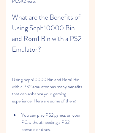
PCSX2 here.
What are the Benefits of 
Using Scph10000 Bin 
and Rom1 Bin with a PS2 
Emulator?
Using Scph10000 Bin and Rom1 Bin 
with a PS2 emulator has many benefits 
that can enhance your gaming 
experience. Here are some of them:
You can play PS2 games on your 
PC without needing a PS2 
console or discs.