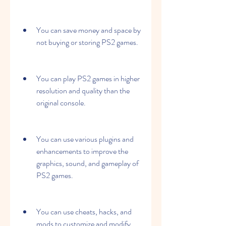
You can save money and space by 
not buying or storing PS2 games.
You can play PS2 games in higher 
resolution and quality than the 
original console.
You can use various plugins and 
enhancements to improve the 
graphics, sound, and gameplay of 
PS2 games.
You can use cheats, hacks, and 
mods to customize and modify 