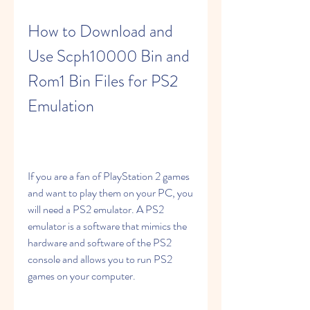
How to Download and 
Use Scph10000 Bin and 
Rom1 Bin Files for PS2 
Emulation
If you are a fan of PlayStation 2 games 
and want to play them on your PC, you 
will need a PS2 emulator. A PS2 
emulator is a software that mimics the 
hardware and software of the PS2 
console and allows you to run PS2 
games on your computer.