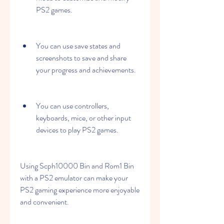
PS2 games.
You can use save states and 
screenshots to save and share 
your progress and achievements.
You can use controllers, 
keyboards, mice, or other input 
devices to play PS2 games.
Using Scph10000 Bin and Rom1 Bin 
with a PS2 emulator can make your 
PS2 gaming experience more enjoyable 
and convenient.