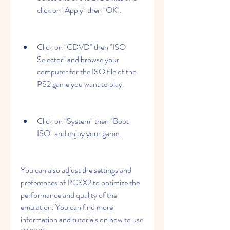
click on "Apply" then "OK".
Click on "CDVD" then "ISO 
Selector" and browse your 
computer for the ISO file of the 
PS2 game you want to play.
Click on "System" then "Boot 
ISO" and enjoy your game.
You can also adjust the settings and 
preferences of PCSX2 to optimize the 
performance and quality of the 
emulation. You can find more 
information and tutorials on how to use 