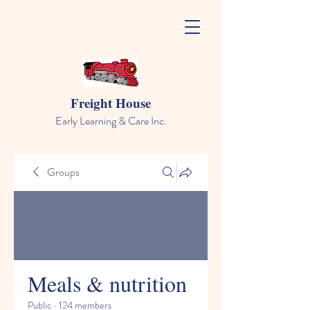
Freight House
Early Learning & Care Inc.
Groups
Meals & nutrition
Public
·
124 members