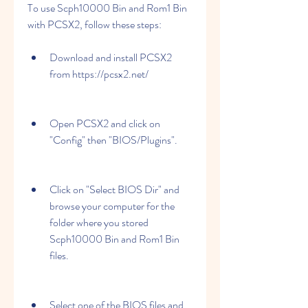
To use Scph10000 Bin and Rom1 Bin 
with PCSX2, follow these steps:
Download and install PCSX2 
from https://pcsx2.net/
Open PCSX2 and click on 
"Config" then "BIOS/Plugins".
Click on "Select BIOS Dir" and 
browse your computer for the 
folder where you stored 
Scph10000 Bin and Rom1 Bin 
files.
Select one of the BIOS files and 