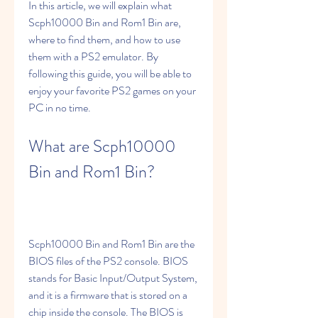
In this article, we will explain what 
Scph10000 Bin and Rom1 Bin are, 
where to find them, and how to use 
them with a PS2 emulator. By 
following this guide, you will be able to 
enjoy your favorite PS2 games on your 
PC in no time.
What are Scph10000 
Bin and Rom1 Bin?
Scph10000 Bin and Rom1 Bin are the 
BIOS files of the PS2 console. BIOS 
stands for Basic Input/Output System, 
and it is a firmware that is stored on a 
chip inside the console. The BIOS is 