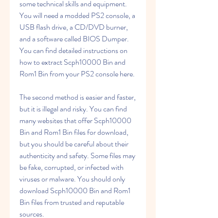
some technical skills and equipment. 
You will need a modded PS2 console, a 
USB flash drive, a CD/DVD burner, 
and a software called BIOS Dumper. 
You can find detailed instructions on 
how to extract Scph10000 Bin and 
Rom1 Bin from your PS2 console here.
The second method is easier and faster, 
but it is illegal and risky. You can find 
many websites that offer Scph10000 
Bin and Rom1 Bin files for download, 
but you should be careful about their 
authenticity and safety. Some files may 
be fake, corrupted, or infected with 
viruses or malware. You should only 
download Scph10000 Bin and Rom1 
Bin files from trusted and reputable 
sources.