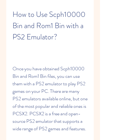
How to Use Scph10000 
Bin and Rom1 Bin with a 
PS2 Emulator?
Once you have obtained Scph10000 
Bin and Rom1 Bin files, you can use 
them with a PS2 emulator to play PS2 
games on your PC. There are many 
PS2 emulators available online, but one 
of the most popular and reliable ones is 
PCSX2. PCSX2 is a free and open-
source PS2 emulator that supports a 
wide range of PS2 games and features.