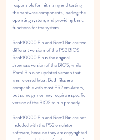
responsible for initializing and testing 
the hardware components, loading the 
operating system, and providing basic 
functions for the system.
Scph10000 Bin and Rom1 Bin are two 
different versions of the PS2 BIOS. 
Scph10000 Bin is the original 
Japanese version of the BIOS, while 
Rom1 Bin is an updated version that 
was released later. Both files are 
compatible with most PS2 emulators, 
but some games may require a specific 
version of the BIOS to run properly.
Scph10000 Bin and Rom1 Bin are not 
included with the PS2 emulator 
software, because they are copyrighted 
by Sony and distributing them online is 