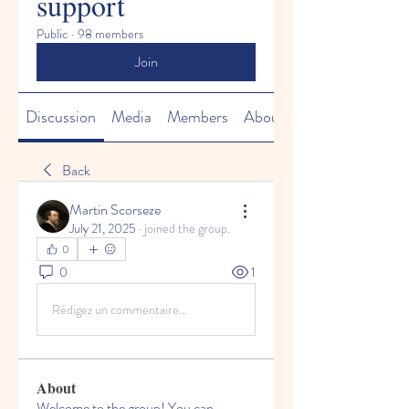
support
Public
·
98 members
Join
Discussion
Media
Members
About
Back
Martin Scorseze
July 21, 2025
·
joined the group.
0
0
1
Rédigez un commentaire...
About
Welcome to the group! You can