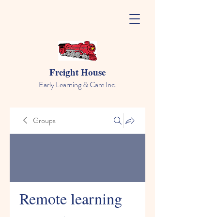
Freight House
Early Learning & Care Inc.
Groups
Remote learning