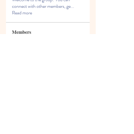
connect with other members, ge
...
Read more
Members
Charles Martin
Follow
Kevin Williams
Follow
Crack Action
Follow
James Smith
Follow
David Murphy
Follow
See All Members (98)
© 2021 Freight House Early
Learning & Care Inc