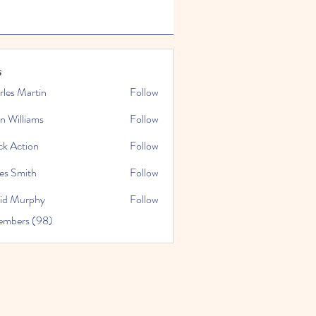
s
rles Martin
Follow
n Williams
Follow
ck Action
Follow
es Smith
Follow
id Murphy
Follow
embers (98)