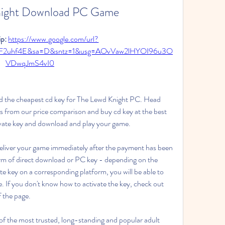
night Download PC Game
p: 
https://www.google.com/url?
2F2uhf4E&sa=D&sntz=1&usg=AOvVaw2lHYOI96u3O
VDwqJmS4vI0
d the cheapest cd key for The Lewd Knight PC. Head 
s from our price comparison and buy cd key at the best 
tivate key and download and play your game.
deliver your game immediately after the payment has been 
form of direct download or PC key - depending on the 
te key on a corresponding platform, you will be able to 
 If you don't know how to activate the key, check out 
f the page.
 the most trusted, long-standing and popular adult 