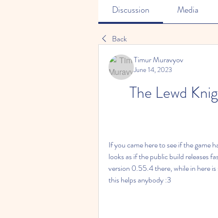
Discussion
Media
Back
Timur Muravyov
June 14, 2023
The Lewd Kni
If you came here to see if the game had
looks as if the public build releases 
version 0.55.4 there, while in here i
this helps anybody :3