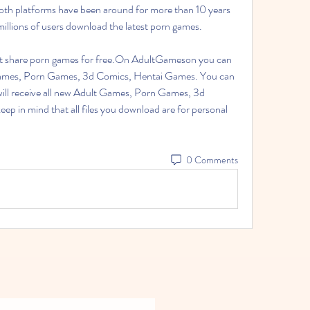
 Both platforms have been around for more than 10 years 
millions of users download the latest porn games.
 share porn games for free.On AdultGameson you can 
 Games, Porn Games, 3d Comics, Hentai Games. You can 
will receive all new Adult Games, Porn Games, 3d 
p in mind that all files you download are for personal 
0 Comments