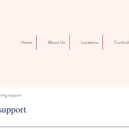
Home
About Us
Locations
Curricu
ning support
support