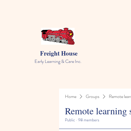
Freight House
Early Learning & Care Inc.
Home
Groups
Remote lear
Remote learning 
Public
·
98 members