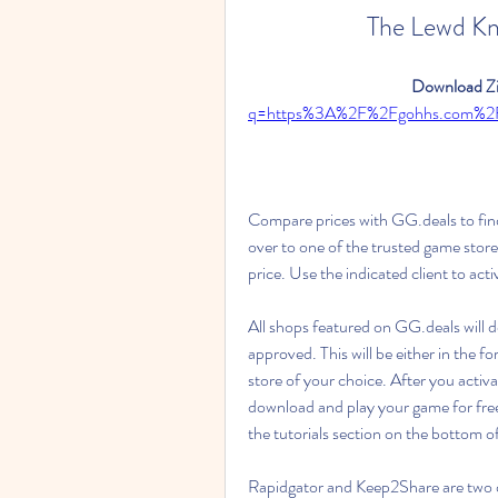
The Lewd K
Download Zi
q=https%3A%2F%2Fgohhs.com%
Compare prices with GG.deals to fin
over to one of the trusted game store
price. Use the indicated client to ac
All shops featured on GG.deals will 
approved. This will be either in the 
store of your choice. After you activa
download and play your game for free.
the tutorials section on the bottom o
Rapidgator and Keep2Share are two of