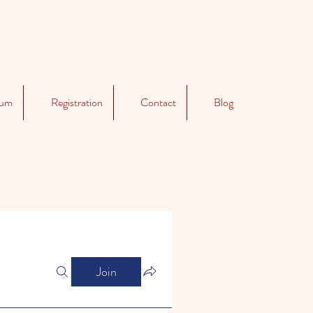
lum
Registration
Contact
Blog
Join