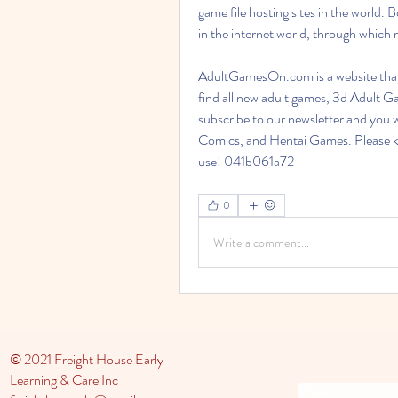
game file hosting sites in the world.
in the internet world, through which 
AdultGamesOn.com is a website that
find all new adult games, 3d Adult
subscribe to our newsletter and you 
Comics, and Hentai Games. Please kee
use! 041b061a72
0
Write a comment...
© 2021 Freight House Early
Learning & Care Inc