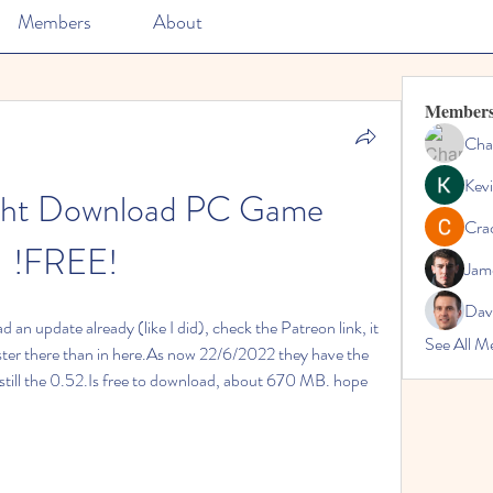
Members
About
Member
Cha
Kevi
ght Download PC Game 
Cra
!FREE!
Jam
Dav
 an update already (like I did), check the Patreon link, it 
See All M
faster there than in here.As now 22/6/2022 they have the 
s still the 0.52.Is free to download, about 670 MB. hope 