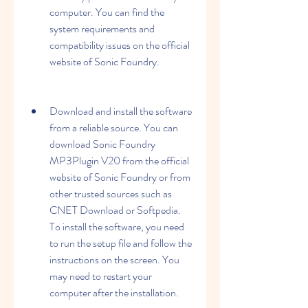
computer. You can find the 
system requirements and 
compatibility issues on the official 
website of Sonic Foundry.
Download and install the software 
from a reliable source. You can 
download Sonic Foundry 
MP3Plugin V20 from the official 
website of Sonic Foundry or from 
other trusted sources such as 
CNET Download or Softpedia. 
To install the software, you need 
to run the setup file and follow the 
instructions on the screen. You 
may need to restart your 
computer after the installation.