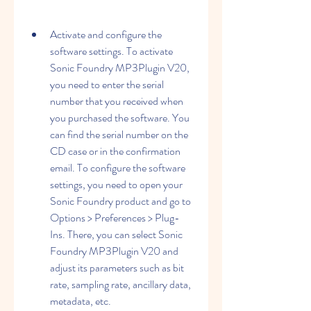
Activate and configure the 
software settings. To activate 
Sonic Foundry MP3Plugin V20, 
you need to enter the serial 
number that you received when 
you purchased the software. You 
can find the serial number on the 
CD case or in the confirmation 
email. To configure the software 
settings, you need to open your 
Sonic Foundry product and go to 
Options > Preferences > Plug-
Ins. There, you can select Sonic 
Foundry MP3Plugin V20 and 
adjust its parameters such as bit 
rate, sampling rate, ancillary data, 
metadata, etc.