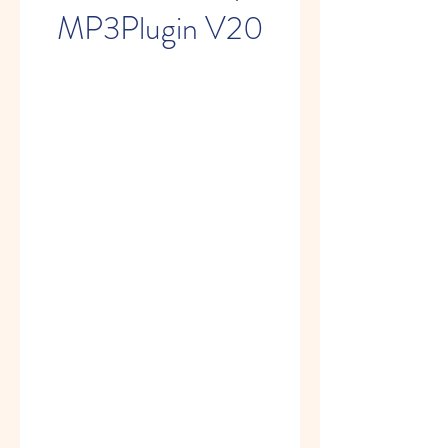
MP3Plugin V20