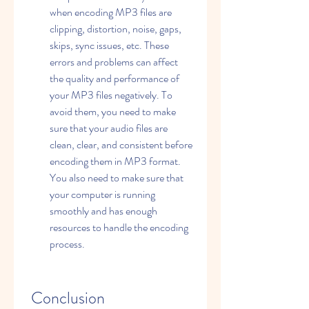
when encoding MP3 files are 
clipping, distortion, noise, gaps, 
skips, sync issues, etc. These 
errors and problems can affect 
the quality and performance of 
your MP3 files negatively. To 
avoid them, you need to make 
sure that your audio files are 
clean, clear, and consistent before 
encoding them in MP3 format. 
You also need to make sure that 
your computer is running 
smoothly and has enough 
resources to handle the encoding 
process.
 Conclusion