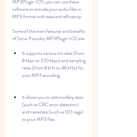
MP3Plugin V20, you can use these 
software to encode your audio files in 
MP3 format with ease and efficiency.
Some of the main features and benefits 
of Sonic Foundry MP3Plugin V20 are:
It supports various bit rates (from 
8 kbps to 320 kbps) and sampling 
rates (from 8 kHz to 48 kHz) for 
your MP3 encoding.
It allows you to add ancillary data 
(such as CRC error detection) 
and metadata (such as ID3 tags) 
to your MP3 files.