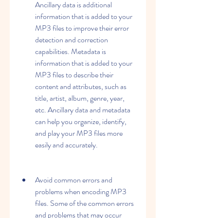
Ancillary data is additional 
information that is added to your 
MP3 files to improve their error 
detection and correction 
capabilities. Metadata is 
information that is added to your 
MP3 files to describe their 
content and attributes, such as 
title, artist, album, genre, year, 
etc. Ancillary data and metadata 
can help you organize, identify, 
and play your MP3 files more 
easily and accurately.
Avoid common errors and 
problems when encoding MP3 
files. Some of the common errors 
and problems that may occur 