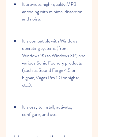
It provides high-quality MP3 
encoding with minimal distortion 
and noise.
It is compatible with Windows 
operating systems (from 
Windows 95 to Windows XP) and 
various Sonic Foundry products 
(such as Sound Forge 4.5 or 
higher, Vegas Pro 1.0 or higher, 
etc.).
It is easy to install, activate, 
configure, and use.