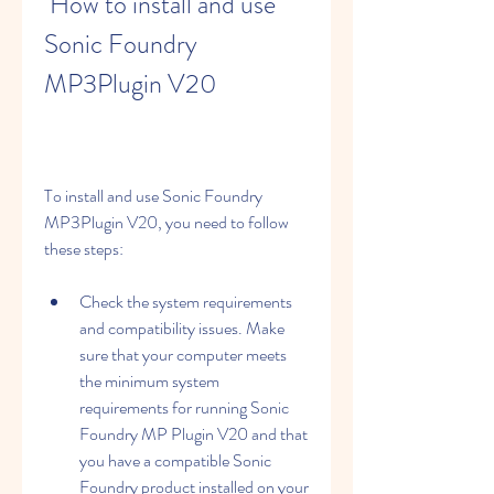
 How to install and use 
Sonic Foundry 
MP3Plugin V20
To install and use Sonic Foundry 
MP3Plugin V20, you need to follow 
these steps:
Check the system requirements 
and compatibility issues. Make 
sure that your computer meets 
the minimum system 
requirements for running Sonic 
Foundry MP Plugin V20 and that 
you have a compatible Sonic 
Foundry product installed on your 