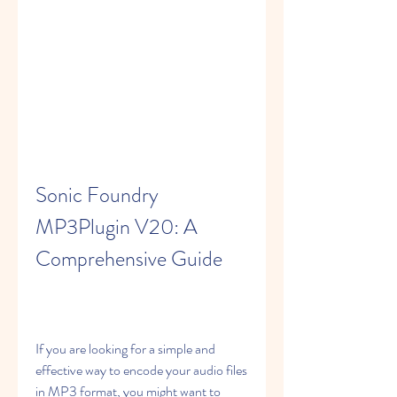
Sonic Foundry 
MP3Plugin V20: A 
Comprehensive Guide
If you are looking for a simple and 
effective way to encode your audio files 
in MP3 format, you might want to 