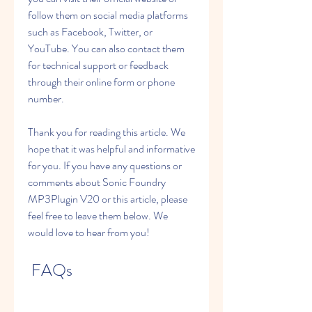
follow them on social media platforms 
such as Facebook, Twitter, or 
YouTube. You can also contact them 
for technical support or feedback 
through their online form or phone 
number.
Thank you for reading this article. We 
hope that it was helpful and informative 
for you. If you have any questions or 
comments about Sonic Foundry 
MP3Plugin V20 or this article, please 
feel free to leave them below. We 
would love to hear from you!
 FAQs