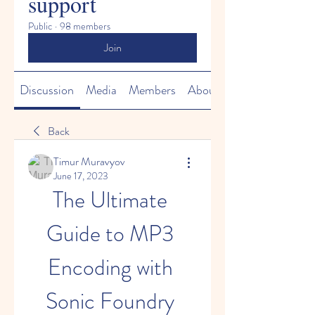
support
Public
·
98 members
Join
Discussion
Media
Members
About
Back
Timur Muravyov
June 17, 2023
The Ultimate 
Guide to MP3 
Encoding with 
Sonic Foundry 