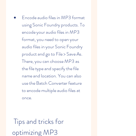
Encode audio files in MP3 format 
using Sonic Foundry products. To 
encode your audio files in MP3 
format, you need to open your 
audio files in your Sonic Foundry 
product and go to File > Save As. 
There, you can choose MP3 as 
the file type and specify the file 
name and location. You can also 
use the Batch Converter feature 
to encode multiple audio files at 
once.
 Tips and tricks for 
optimizing MP3 