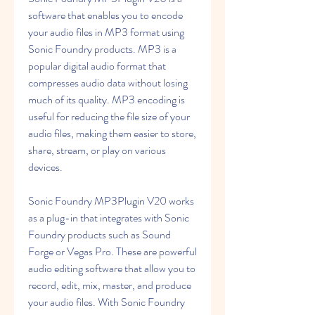
software that enables you to encode 
your audio files in MP3 format using 
Sonic Foundry products. MP3 is a 
popular digital audio format that 
compresses audio data without losing 
much of its quality. MP3 encoding is 
useful for reducing the file size of your 
audio files, making them easier to store, 
share, stream, or play on various 
devices.
Sonic Foundry MP3Plugin V20 works 
as a plug-in that integrates with Sonic 
Foundry products such as Sound 
Forge or Vegas Pro. These are powerful 
audio editing software that allow you to 
record, edit, mix, master, and produce 
your audio files. With Sonic Foundry 