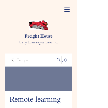
Freight House
Early Learning & Care Inc.
Groups
Remote learning