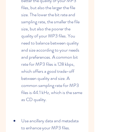
better the quality of your MP3 
files, but also the larger the file 
size. The lower the bit rate and 
sampling rate, the smaller the file 
size, but also the poorer the 
quality of your MP3 files. You 
need to balance between quality 
and size according to your needs 
and preferences. A common bit 
rate for MP3 files is 128 kbps, 
which offers a good trade-off 
between quality and size. A 
common sampling rate for MP3 
files is 44.1 kHz, which is the same 
as CD quality.
Use ancillary data and metadata 
to enhance your MP3 files. 