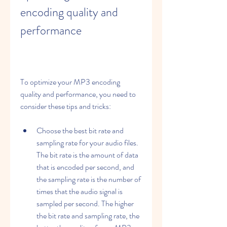
encoding quality and 
performance
To optimize your MP3 encoding 
quality and performance, you need to 
consider these tips and tricks:
Choose the best bit rate and 
sampling rate for your audio files. 
The bit rate is the amount of data 
that is encoded per second, and 
the sampling rate is the number of 
times that the audio signal is 
sampled per second. The higher 
the bit rate and sampling rate, the 