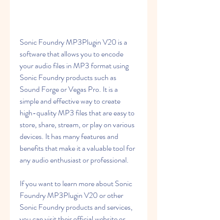
Sonic Foundry MP3Plugin V20 is a 
software that allows you to encode 
your audio files in MP3 format using 
Sonic Foundry products such as 
Sound Forge or Vegas Pro. It is a 
simple and effective way to create 
high-quality MP3 files that are easy to 
store, share, stream, or play on various 
devices. It has many features and 
benefits that make it a valuable tool for 
any audio enthusiast or professional.
If you want to learn more about Sonic 
Foundry MP3Plugin V20 or other 
Sonic Foundry products and services, 
you can visit their official website or 