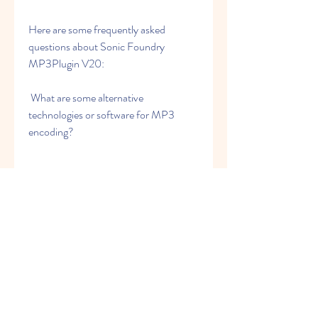
Here are some frequently asked 
questions about Sonic Foundry 
MP3Plugin V20:
 What are some alternative 
technologies or software for MP3 
encoding?
Some of the alternative technologies or 
software for MP3 encoding are:
LAME: LAME is a free and open-
source MP3 encoder that is 
widely used and respected for its 
quality and performance. It 