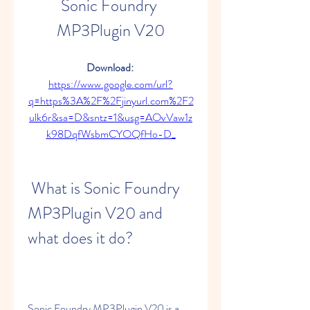
Sonic Foundry 
MP3Plugin V20
Download: 
https://www.google.com/url?
q=https%3A%2F%2Fjinyurl.com%2F2
ulk6r&sa=D&sntz=1&usg=AOvVaw1z
k98DqfWsbmCYOQfHo-D_
 What is Sonic Foundry 
MP3Plugin V20 and 
what does it do?
Sonic Foundry MP3Plugin V20 is a 