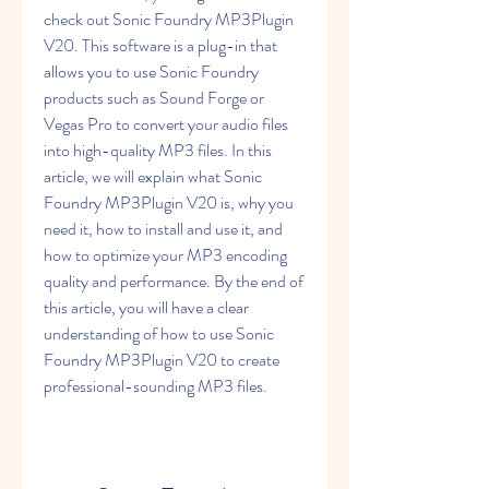
check out Sonic Foundry MP3Plugin 
V20. This software is a plug-in that 
allows you to use Sonic Foundry 
products such as Sound Forge or 
Vegas Pro to convert your audio files 
into high-quality MP3 files. In this 
article, we will explain what Sonic 
Foundry MP3Plugin V20 is, why you 
need it, how to install and use it, and 
how to optimize your MP3 encoding 
quality and performance. By the end of 
this article, you will have a clear 
understanding of how to use Sonic 
Foundry MP3Plugin V20 to create 
professional-sounding MP3 files.