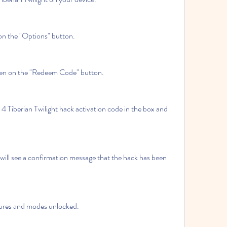
on the "Options" button.
then on the "Redeem Code" button.
iberian Twilight hack activation code in the box and 
will see a confirmation message that the hack has been 
atures and modes unlocked.