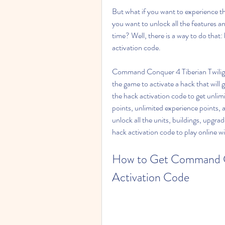
But what if you want to experience th
you want to unlock all the features 
time? Well, there is a way to do tha
activation code.
Command Conquer 4 Tiberian Twilight 
the game to activate a hack that will 
the hack activation code to get unlim
points, unlimited experience points, 
unlock all the units, buildings, upgr
hack activation code to play online w
How to Get Command Co
Activation Code