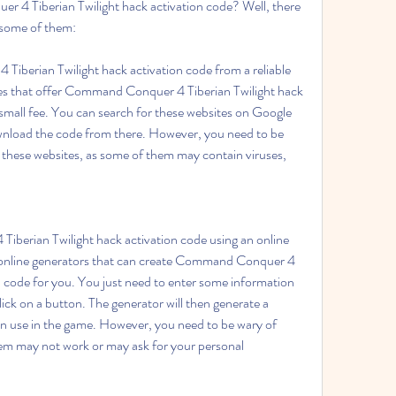
4 Tiberian Twilight hack activation code? Well, there 
e some of them:
erian Twilight hack activation code from a reliable 
es that offer Command Conquer 4 Tiberian Twilight hack 
a small fee. You can search for these websites on Google 
wnload the code from there. However, you need to be 
these websites, as some of them may contain viruses, 
erian Twilight hack activation code using an online 
 online generators that can create Command Conquer 4 
n code for you. You just need to enter some information 
ck on a button. The generator will then generate a 
n use in the game. However, you need to be wary of 
em may not work or may ask for your personal 