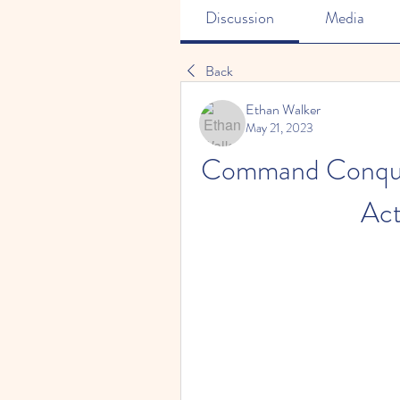
Discussion
Media
Back
Ethan Walker
May 21, 2023
Command Conquer 
Act