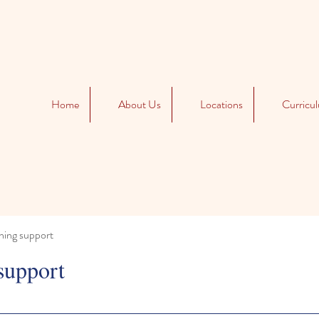
Home
About Us
Locations
Curricu
ning support
support