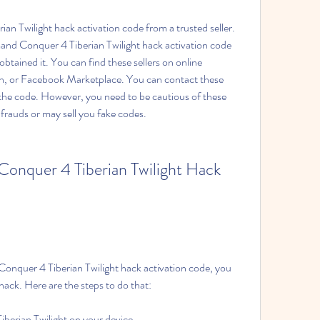
Twilight hack activation code from a trusted seller. 
nd Conquer 4 Tiberian Twilight hack activation code 
ained it. You can find these sellers on online 
, or Facebook Marketplace. You can contact these 
r the code. However, you need to be cautious of these 
frauds or may sell you fake codes.
nquer 4 Tiberian Twilight Hack 
quer 4 Tiberian Twilight hack activation code, you 
 hack. Here are the steps to do that:
rian Twilight on your device.