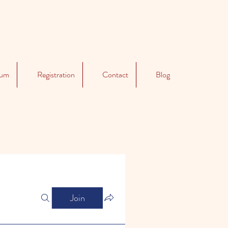
lum
Registration
Contact
Blog
Join