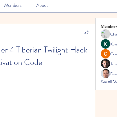
Members
About
Member
Cha
Kevi
4 Tiberian Twilight Hack 
Cra
ivation Code
Jam
Dav
See All M