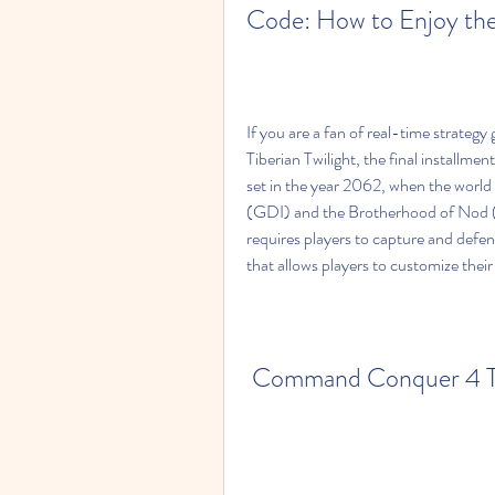
Code: How to Enjoy the
If you are a fan of real-time strat
Tiberian Twilight, the final installm
set in the year 2062, when the world i
(GDI) and the Brotherhood of Nod (
requires players to capture and defe
that allows players to customize their 
Command Conquer 4 Tibe