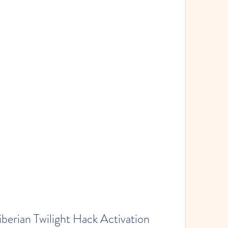
rian Twilight Hack Activation 