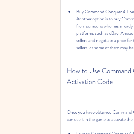
Buy Command Conquer 4 Tiberian 
Another option is to buy Comma
from someone who has already obt
platforms such as eBay, Amazon
sellers and negotiate a price fo
sellers, as some of them may be 
How to Use Command Co
Activation Code
Once you have obtained Command Con
can use it in the game to activate the
Launch Command Conquer 4 Tibe