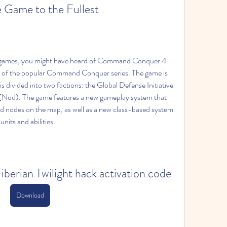
 Game to the Fullest
egy games, you might have heard of Command Conquer 4 
ent of the popular Command Conquer series. The game is 
s divided into two factions: the Global Defense Initiative 
Nod). The game features a new gameplay system that 
nd nodes on the map, as well as a new class-based system 
units and abilities.
rian Twilight hack activation code
Download