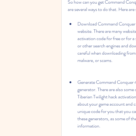
So how can you get Command Conquer 
are several ways to do that. Here ar
Download Command Conquer 4 Tib
website. There are many websit
activation code for free or for 
or other search engines and do
careful when downloading from 
malware, or scams.
Generate Command Conquer 4 Tib
generator. There are also some
Tiberian Twilight hack activatio
about your game account and cli
unique code for you that you ca
these generators, as some of th
information.