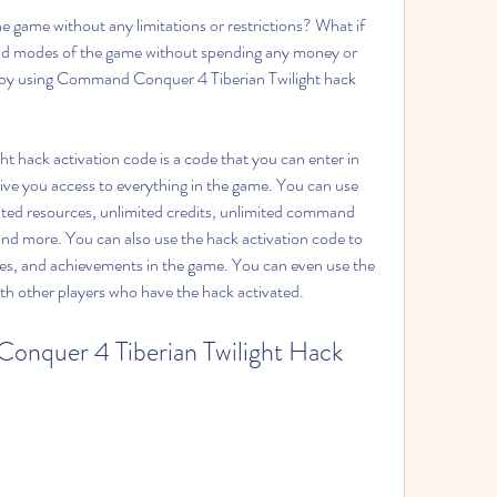
e game without any limitations or restrictions? What if 
and modes of the game without spending any money or 
t: by using Command Conquer 4 Tiberian Twilight hack 
hack activation code is a code that you can enter in 
give you access to everything in the game. You can use 
ited resources, unlimited credits, unlimited command 
and more. You can also use the hack activation code to 
ades, and achievements in the game. You can even use the 
ith other players who have the hack activated.
nquer 4 Tiberian Twilight Hack 