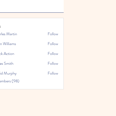
s
rles Martin
Follow
n Williams
Follow
ck Action
Follow
es Smith
Follow
id Murphy
Follow
embers (98)