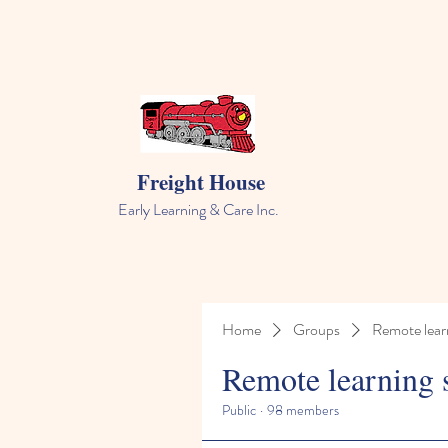
Freight House
Early Learning & Care Inc.
Home
Groups
Remote lear
Remote learning 
Public
·
98 members