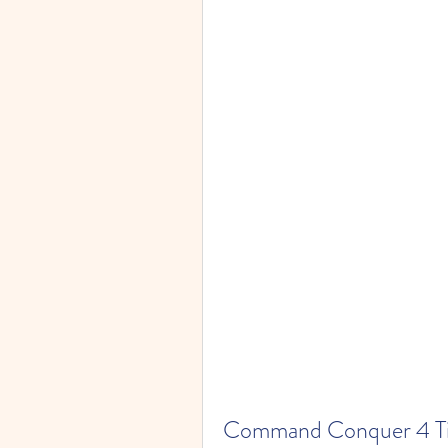
Command Conquer 4 Tibe