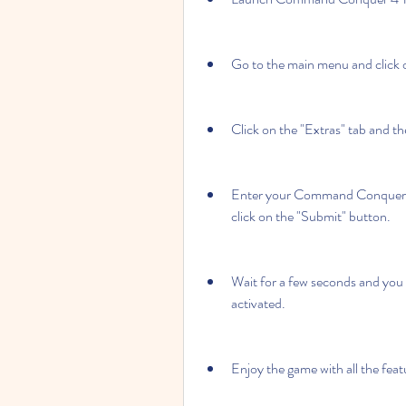
Go to the main menu and click 
Click on the "Extras" tab and 
Enter your Command Conquer 4 T
click on the "Submit" button.
Wait for a few seconds and you 
activated.
Enjoy the game with all the fe