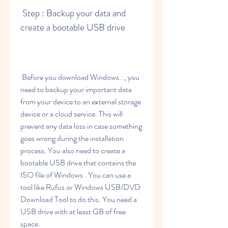
 Step : Backup your data and 
create a bootable USB drive
 Before you download Windows . , you 
need to backup your important data 
from your device to an external storage 
device or a cloud service. This will 
prevent any data loss in case something 
goes wrong during the installation 
process. You also need to create a 
bootable USB drive that contains the 
ISO file of Windows . You can use a 
tool like Rufus or Windows USB/DVD 
Download Tool to do this. You need a 
USB drive with at least GB of free 
space.