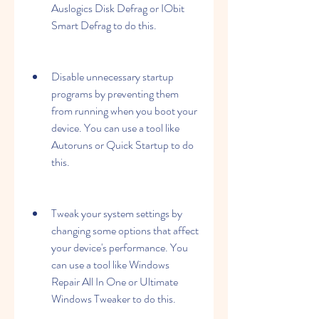
Auslogics Disk Defrag or IObit 
Smart Defrag to do this.
Disable unnecessary startup 
programs by preventing them 
from running when you boot your 
device. You can use a tool like 
Autoruns or Quick Startup to do 
this.
Tweak your system settings by 
changing some options that affect 
your device's performance. You 
can use a tool like Windows 
Repair All In One or Ultimate 
Windows Tweaker to do this.