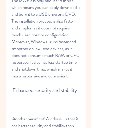
The ISO file is only about GB in size, 
which means you can easily download it 
and burn it to a USB drive or a DVD. 
The installation process is also faster 
and simpler, as it does not require 
much user input or configuration. 
Moreover, Windows . runs faster and 
smoother on low-end devices, as it 
does not consume much RAM or CPU 
resources. It also has less startup time 
and shutdown time, which makes it 
more responsive and convenient.
 Enhanced security and stability
 Another benefit of Windows . is that it 
has better security and stability than 