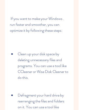
 If you want to make your Windows . 
run faster and smoother, you can 
optimize it by following these steps:
Clean up your disk space by 
deleting unnecessary files and 
programs. You can use a tool like 
CCleaner or Wise Disk Cleaner to 
do this.
Defragment your hard drive by 
rearranging the files and folders 
on it. You can use a tool like 