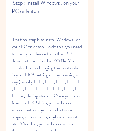
 Step : Install Windows . on your 
PC or laptop
 The final step is to install Windows . on 
your PC or laptop. To do this, you need 
to boot your device from the USB 
drive that contains the ISO file. You 
can do this by changing the boot order 
in your BIOS settings or by pressing a 
key (usually F , F , F , F , F , F , F , F , F 
, F , F , F , F , F , F , F , F , F , F , F , F , 
F , Esc) during startup. Once you boot 
from the USB drive, you will see a 
screen that asks you to select your 
language, time zone, keyboard layout, 
etc. After that, you will see a screen 
that asks you to accept the license 