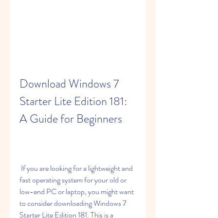
Download Windows 7 
Starter Lite Edition 181: 
A Guide for Beginners
 If you are looking for a lightweight and 
fast operating system for your old or 
low-end PC or laptop, you might want 
to consider downloading Windows 7 
Starter Lite Edition 181. This is a 