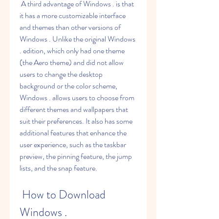
 A third advantage of Windows . is that 
it has a more customizable interface 
and themes than other versions of 
Windows . Unlike the original Windows 
. edition, which only had one theme 
(the Aero theme) and did not allow 
users to change the desktop 
background or the color scheme, 
Windows . allows users to choose from 
different themes and wallpapers that 
suit their preferences. It also has some 
additional features that enhance the 
user experience, such as the taskbar 
preview, the pinning feature, the jump 
lists, and the snap feature.
 How to Download 
Windows .