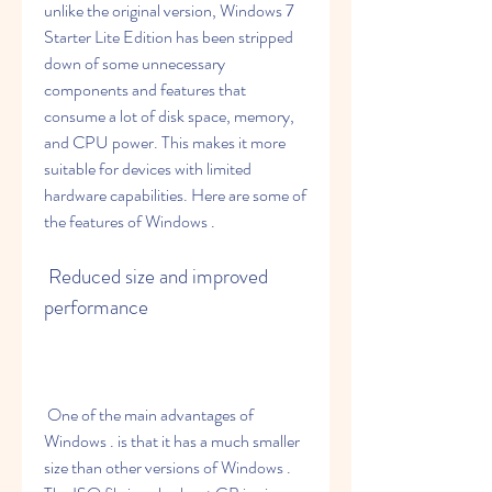
unlike the original version, Windows 7 
Starter Lite Edition has been stripped 
down of some unnecessary 
components and features that 
consume a lot of disk space, memory, 
and CPU power. This makes it more 
suitable for devices with limited 
hardware capabilities. Here are some of 
the features of Windows .
 Reduced size and improved 
performance
 One of the main advantages of 
Windows . is that it has a much smaller 
size than other versions of Windows . 