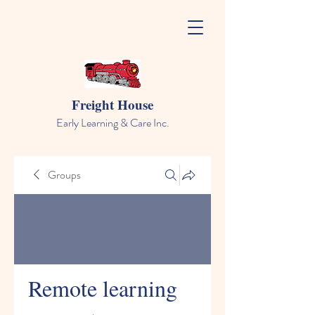
Freight House
Early Learning & Care Inc.
Groups
Remote learning