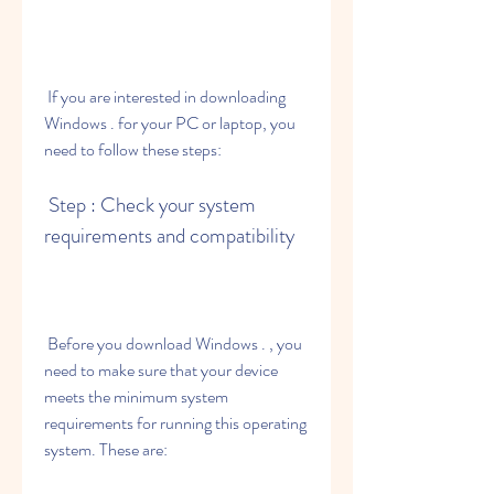
 If you are interested in downloading 
Windows . for your PC or laptop, you 
need to follow these steps:
 Step : Check your system 
requirements and compatibility
 Before you download Windows . , you 
need to make sure that your device 
meets the minimum system 
requirements for running this operating 
system. These are: