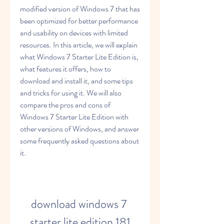
modified version of Windows 7 that has 
been optimized for better performance 
and usability on devices with limited 
resources. In this article, we will explain 
what Windows 7 Starter Lite Edition is, 
what features it offers, how to 
download and install it, and some tips 
and tricks for using it. We will also 
compare the pros and cons of 
Windows 7 Starter Lite Edition with 
other versions of Windows, and answer 
some frequently asked questions about 
it.
download windows 7 
starter lite edition 181