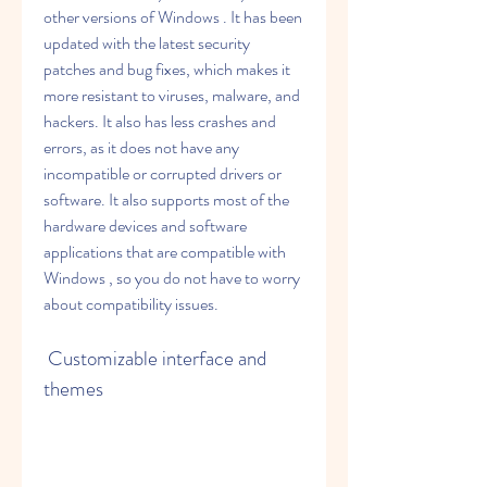
other versions of Windows . It has been 
updated with the latest security 
patches and bug fixes, which makes it 
more resistant to viruses, malware, and 
hackers. It also has less crashes and 
errors, as it does not have any 
incompatible or corrupted drivers or 
software. It also supports most of the 
hardware devices and software 
applications that are compatible with 
Windows , so you do not have to worry 
about compatibility issues.
 Customizable interface and 
themes