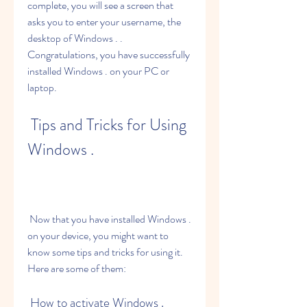
complete, you will see a screen that 
asks you to enter your username, the 
desktop of Windows . . 
Congratulations, you have successfully 
installed Windows . on your PC or 
laptop.
 Tips and Tricks for Using 
Windows .
 Now that you have installed Windows . 
on your device, you might want to 
know some tips and tricks for using it. 
Here are some of them:
 How to activate Windows .