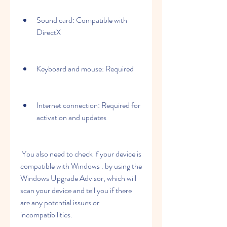
Sound card: Compatible with 
DirectX 
Keyboard and mouse: Required
Internet connection: Required for 
activation and updates
 You also need to check if your device is 
compatible with Windows . by using the 
Windows Upgrade Advisor, which will 
scan your device and tell you if there 
are any potential issues or 
incompatibilities.