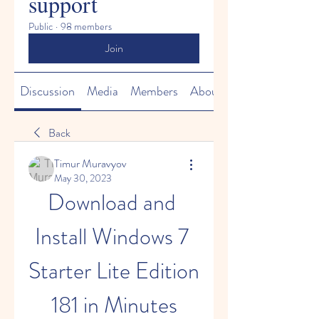
support
Public
·
98 members
Join
Discussion
Media
Members
About
Back
Timur Muravyov
May 30, 2023
Download and 
Install Windows 7 
Starter Lite Edition 
181 in Minutes