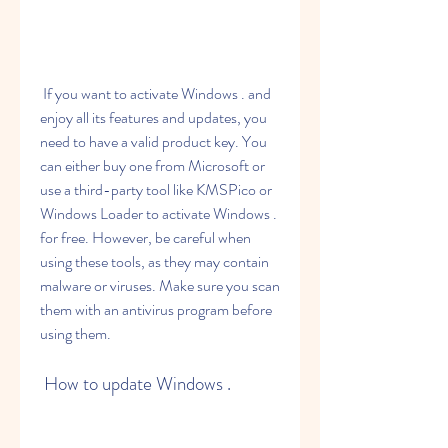
 If you want to activate Windows . and 
enjoy all its features and updates, you 
need to have a valid product key. You 
can either buy one from Microsoft or 
use a third-party tool like KMSPico or 
Windows Loader to activate Windows . 
for free. However, be careful when 
using these tools, as they may contain 
malware or viruses. Make sure you scan 
them with an antivirus program before 
using them.
 How to update Windows .