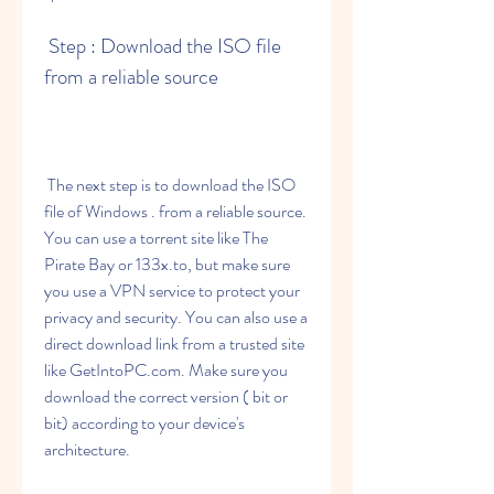
 Step : Download the ISO file 
from a reliable source
 The next step is to download the ISO 
file of Windows . from a reliable source. 
You can use a torrent site like The 
Pirate Bay or 133x.to, but make sure 
you use a VPN service to protect your 
privacy and security. You can also use a 
direct download link from a trusted site 
like GetIntoPC.com. Make sure you 
download the correct version ( bit or 
bit) according to your device's 
architecture.