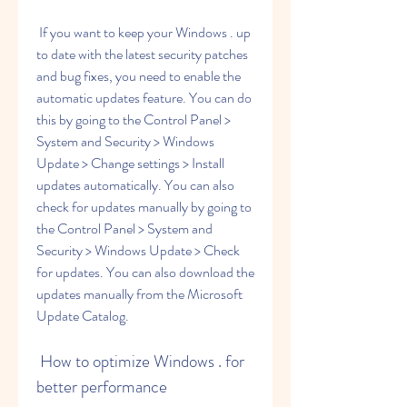
 If you want to keep your Windows . up 
to date with the latest security patches 
and bug fixes, you need to enable the 
automatic updates feature. You can do 
this by going to the Control Panel > 
System and Security > Windows 
Update > Change settings > Install 
updates automatically. You can also 
check for updates manually by going to 
the Control Panel > System and 
Security > Windows Update > Check 
for updates. You can also download the 
updates manually from the Microsoft 
Update Catalog.
 How to optimize Windows . for 
better performance