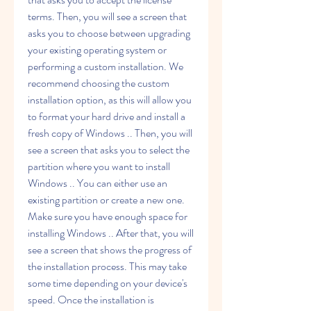
terms. Then, you will see a screen that 
asks you to choose between upgrading 
your existing operating system or 
performing a custom installation. We 
recommend choosing the custom 
installation option, as this will allow you 
to format your hard drive and install a 
fresh copy of Windows .. Then, you will 
see a screen that asks you to select the 
partition where you want to install 
Windows .. You can either use an 
existing partition or create a new one. 
Make sure you have enough space for 
installing Windows .. After that, you will 
see a screen that shows the progress of 
the installation process. This may take 
some time depending on your device's 
speed. Once the installation is 