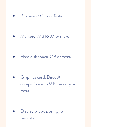
Processor: GHz or faster
Memory: MB RAM or more
Hard disk space: GB or more
Graphics card: DirectX 
compatible with MB memory or 
more
Display: x pixels or higher 
resolution