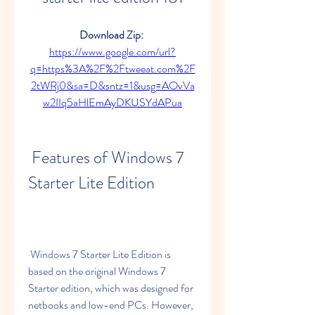
Download Zip: 
https://www.google.com/url?
q=https%3A%2F%2Ftweeat.com%2F
2tWRj0&sa=D&sntz=1&usg=AOvVa
w2IIq5aHlEmAyDKUSYdAPua
 Features of Windows 7 
Starter Lite Edition
 Windows 7 Starter Lite Edition is 
based on the original Windows 7 
Starter edition, which was designed for 
netbooks and low-end PCs. However, 