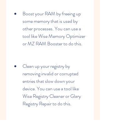
Boost your RAM by freeing up 
some memory that is used by 
other processes. You can use a 
tool like Wise Memory Optimizer 
or MZ RAM Booster to do this.
Clean up your registry by 
removing invalid or corrupted 
entries that slow down your 
device. You can use a tool like 
Wise Registry Cleaner or Glary 
Registry Repair to do this.
Update your drivers by installing 
the latest versions of the software 