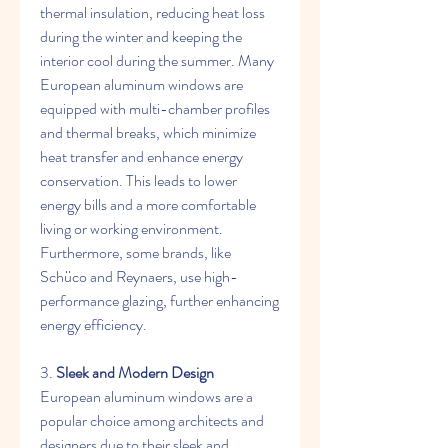
thermal insulation, reducing heat loss 
during the winter and keeping the 
interior cool during the summer. Many 
European aluminum windows are 
equipped with multi-chamber profiles 
and thermal breaks, which minimize 
heat transfer and enhance energy 
conservation. This leads to lower 
energy bills and a more comfortable 
living or working environment. 
Furthermore, some brands, like 
Schüco and Reynaers, use high-
performance glazing, further enhancing 
energy efficiency.
3. 
Sleek and Modern Design
European aluminum windows are a 
popular choice among architects and 
designers due to their sleek and 