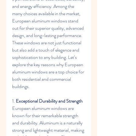
and energy efficiency. Among the 
many choices available in the market, 
European aluminum windows stand 
out for their superior quality, advanced 
design, and long-lasting performance. 
These windows are not just functional 
but also add a touch of elegance and 
sophistication to any building. Let’s 
explore the key reasons why European 
aluminum windows are a top choice for 
both residential and commercial 
buildings.
1. 
Exceptional Durability and Strength
European aluminum windows are 
known for their remarkable strength 
and durability. Aluminum is a naturally 
strong and lightweight material, making 