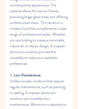
contemporary appearance. The 
material allows for narrow frames, 
providing larger glass areas and offering 
unobstructed views. This results in a 
modern look that complements a wide 
range of architectural styles. Whether 
you are looking to create a minimalist, 
industrial, or classic design, European 
aluminum windows provide the 
versatility to meet your aesthetic 
preferences.
4. 
Low Maintenance
Unlike wooden windows that require 
regular maintenance, such as painting 
or sealing, European aluminum 
windows are incredibly low-
maintenance. Aluminum is resistant to 