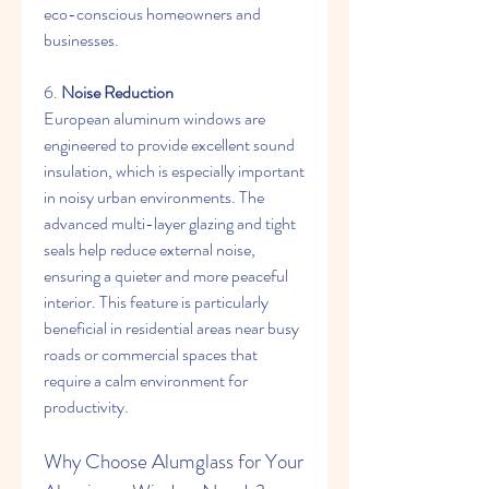
eco-conscious homeowners and 
businesses.
6. 
Noise Reduction
European aluminum windows are 
engineered to provide excellent sound 
insulation, which is especially important 
in noisy urban environments. The 
advanced multi-layer glazing and tight 
seals help reduce external noise, 
ensuring a quieter and more peaceful 
interior. This feature is particularly 
beneficial in residential areas near busy 
roads or commercial spaces that 
require a calm environment for 
productivity.
Why Choose Alumglass for Your 