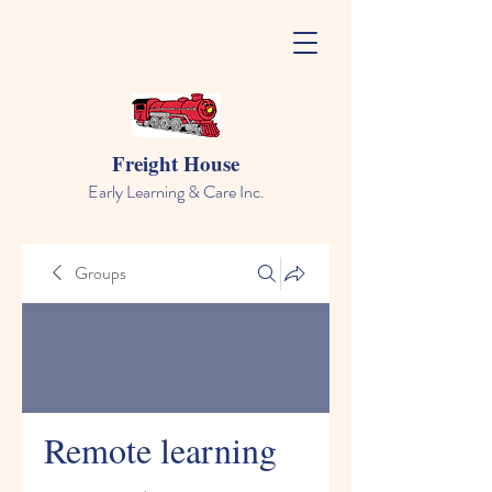
Freight House
Early Learning & Care Inc.
Groups
Remote learning