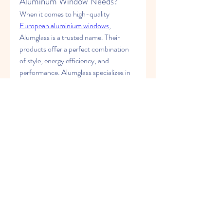
Aluminum Window Needs?
When it comes to high-quality 
European aluminium windows
, 
Alumglass is a trusted name. Their 
products offer a perfect combination 
of style, energy efficiency, and 
performance. Alumglass specializes in 
the production of aluminum windows 
that meet the highest industry 
standards. Whether you’re looking for 
residential or commercial window 
solutions, Alumglass offers a variety of 
products designed to meet your 
specific needs.
Their range includes windows that are 
crafted with precision, offering 
enhanced insulation, durability, and a 
modern aesthetic. Alumglass provides a 
comprehensive product line, including 