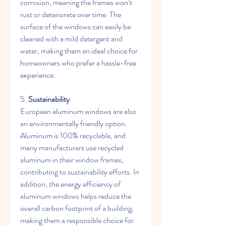
corrosion, meaning the frames won’t 
rust or deteriorate over time. The 
surface of the windows can easily be 
cleaned with a mild detergent and 
water, making them an ideal choice for 
homeowners who prefer a hassle-free 
experience.
5. 
Sustainability
European aluminum windows are also 
an environmentally friendly option. 
Aluminum is 100% recyclable, and 
many manufacturers use recycled 
aluminum in their window frames, 
contributing to sustainability efforts. In 
addition, the energy efficiency of 
aluminum windows helps reduce the 
overall carbon footprint of a building, 
making them a responsible choice for 