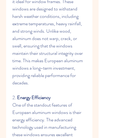
it ideal for window frames. These 
windows are designed to withstand 
harsh weather conditions, including 
extreme temperatures, heavy rainfall, 
and strong winds. Unlike wood, 
aluminum does not warp, crack, or 
swell, ensuring that the windows 
maintain their structural integrity over 
time. This makes European aluminum 
windows a long-term investment, 
providing reliable performance for 
decades.
2. 
Energy Efficiency
One of the standout features of 
European aluminum windows is their 
energy efficiency. The advanced 
technology used in manufacturing 
these windows ensures excellent 