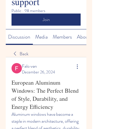
support
Public
·
98 members
Join
Discussion
Media
Members
About
Back
Falo ven
December 26, 2024
European Aluminum
Windows: The Perfect Blend
of Style, Durability, and
Energy Efficiency
Aluminum windows have become a 
staple in modern architecture, offering 
a perfect blend of aesthetics, durability, 