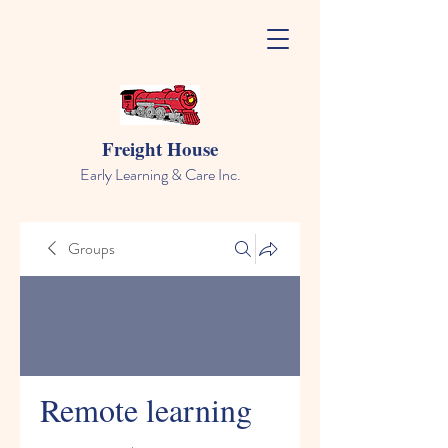
Freight House
Early Learning & Care Inc.
Groups
Remote learning