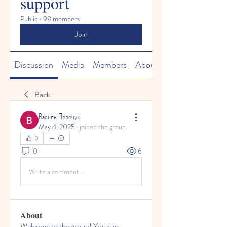
support
Public
·
98 members
Join
Discussion
Media
Members
About
Back
Василь Перечук
May 4, 2025
·
joined the group.
0
0
6
Write a comment...
About
Welcome to the group! You can