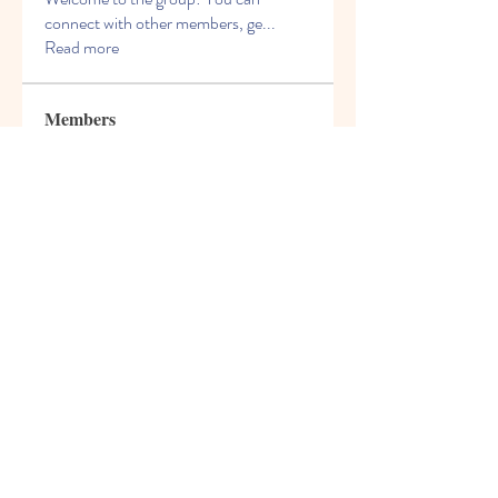
connect with other members, ge
...
Read more
Members
Charles Martin
Follow
Kevin Williams
Follow
Crack Action
Follow
James Smith
Follow
David Murphy
Follow
See All Members (98)
© 2021 Freight House Early
Learning & Care Inc