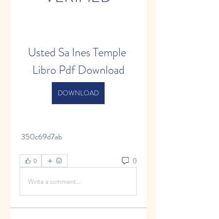
Usted Sa Ines Temple 
Libro Pdf Download
DOWNLOAD
 350c69d7ab
0
0
Write a comment...