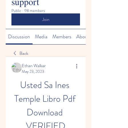
support
Public
·
98 members
Join
Discussion
Media
Members
About
Back
Ethan Walker
May 23, 2023
Usted Sa Ines 
Temple Libro Pdf 
Download 
VERIFIED