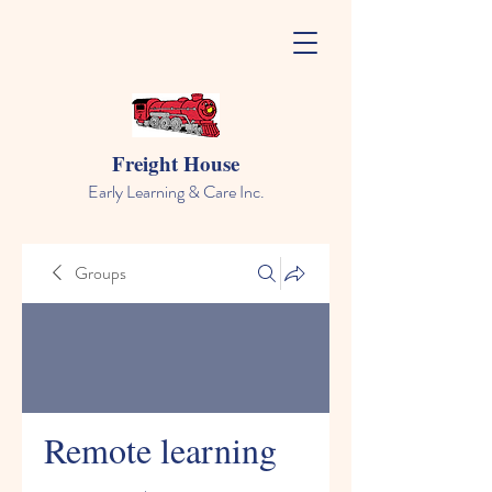
Freight House
Early Learning & Care Inc.
Groups
Remote learning