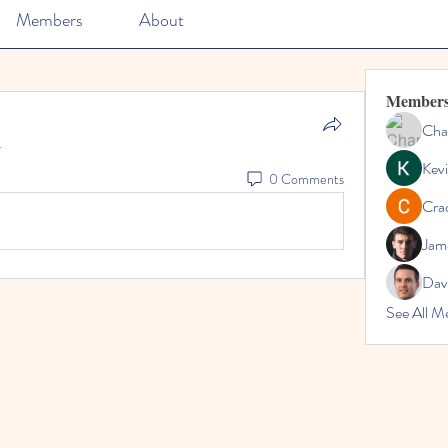
Members
About
Member
Cha
.
Kevi
0 Comments
Cra
Jam
Dav
See All M