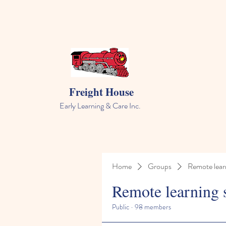
Freight House
Early Learning & Care Inc.
Home
Groups
Remote lear
Remote learning 
Public
·
98 members