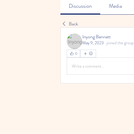
Discussion
Media
Back
Inyong Bennett
May 9, 2023
·
joined the group
0
Write a comment...