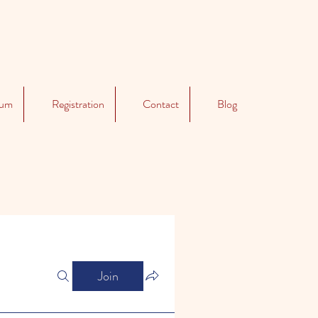
lum
Registration
Contact
Blog
Join