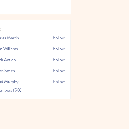
s
rles Martin
Follow
n Williams
Follow
ck Action
Follow
es Smith
Follow
id Murphy
Follow
embers (98)