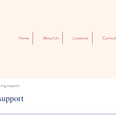
Home
About Us
Locations
Curricu
ning support
support