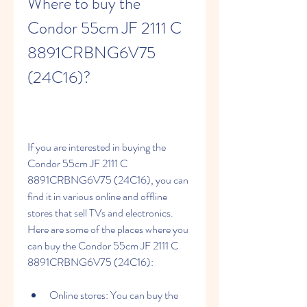
Where to buy the 
Condor 55cm JF 2111 C 
8891CRBNG6V75 
(24C16)?
If you are interested in buying the 
Condor 55cm JF 2111 C 
8891CRBNG6V75 (24C16), you can 
find it in various online and offline 
stores that sell TVs and electronics. 
Here are some of the places where you 
can buy the Condor 55cm JF 2111 C 
8891CRBNG6V75 (24C16):
Online stores: You can buy the 