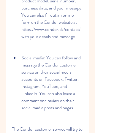
product model, serial number, 
purchase date, and your message. 
You can also fill out an online 
form on the Condor website at 
https://www.condor.dz/contact/ 
with your details and message.
Social media: You can follow and 
message the Condor customer 
service on their social media 
accounts on Facebook, Twitter, 
Instagram, YouTube, and 
LinkedIn. You can also leave a 
comment or a review on their 
social media posts and pages.
The Condor customer service will try to 