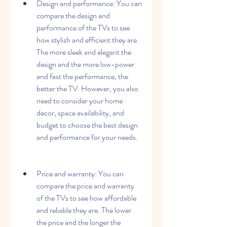
Design and performance: You can 
compare the design and 
performance of the TVs to see 
how stylish and efficient they are. 
The more sleek and elegant the 
design and the more low-power 
and fast the performance, the 
better the TV. However, you also 
need to consider your home 
decor, space availability, and 
budget to choose the best design 
and performance for your needs.
Price and warranty: You can 
compare the price and warranty 
of the TVs to see how affordable 
and reliable they are. The lower 
the price and the longer the 