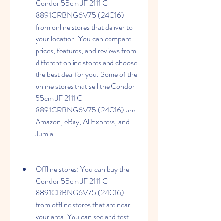
Condor 55cm JF 2111 C 
8891CRBNG6V75 (24C16) 
from online stores that deliver to 
your location. You can compare 
prices, features, and reviews from 
different online stores and choose 
the best deal for you. Some of the 
online stores that sell the Condor 
55cm JF 2111 C 
8891CRBNG6V75 (24C16) are 
Amazon, eBay, AliExpress, and 
Jumia.
Offline stores: You can buy the 
Condor 55cm JF 2111 C 
8891CRBNG6V75 (24C16) 
from offline stores that are near 
your area. You can see and test 