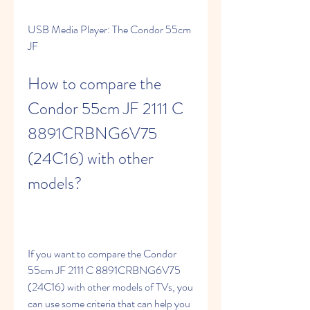
USB Media Player: The Condor 55cm 
JF
How to compare the 
Condor 55cm JF 2111 C 
8891CRBNG6V75 
(24C16) with other 
models?
If you want to compare the Condor 
55cm JF 2111 C 8891CRBNG6V75 
(24C16) with other models of TVs, you 
can use some criteria that can help you 