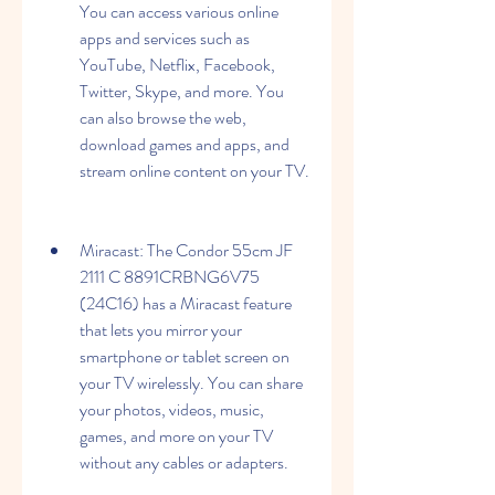
You can access various online 
apps and services such as 
YouTube, Netflix, Facebook, 
Twitter, Skype, and more. You 
can also browse the web, 
download games and apps, and 
stream online content on your TV.
Miracast: The Condor 55cm JF 
2111 C 8891CRBNG6V75 
(24C16) has a Miracast feature 
that lets you mirror your 
smartphone or tablet screen on 
your TV wirelessly. You can share 
your photos, videos, music, 
games, and more on your TV 
without any cables or adapters.