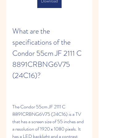
Download
What are the 
specifications of the 
Condor 55cm JF 2111 C 
8891CRBNG6V75 
(24C16)?
The Condor 55cm JF 2111 C 
8891CRBNG6V75 (24C16) is a TV 
that has a screen size of 55 inches and 
a resolution of 1920 x 1080 pixels. It 
has a LED backlight and a contrast 