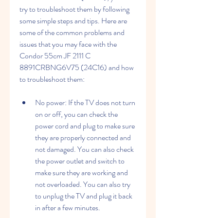
try to troubleshoot them by following 
some simple steps and tips. Here are 
some of the common problems and 
issues that you may face with the 
Condor 55cm JF 2111 C 
8891CRBNG6V75 (24C16) and how 
to troubleshoot them:
No power: If the TV does not turn 
on or off, you can check the 
power cord and plug to make sure 
they are properly connected and 
not damaged. You can also check 
the power outlet and switch to 
make sure they are working and 
not overloaded. You can also try 
to unplug the TV and plug it back 
in after a few minutes.