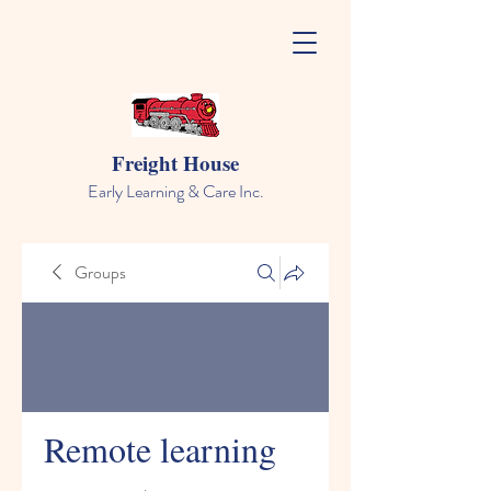
Freight House
Early Learning & Care Inc.
Groups
Remote learning