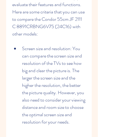
evaluate their features and functions. 
Here are some criteria that you can use 
to compare the Condor 55cm JF 2111 
C 8891CRBNG6V75 (24C16) with 
other models:
Screen size and resolution: You 
can compare the screen size and 
resolution of the TVs to see how 
big and clear the picture is. The 
larger the screen size and the 
higher the resolution, the better 
the picture quality. However, you 
also need to consider your viewing 
distance and room size to choose 
the optimal screen size and 
resolution for your needs.