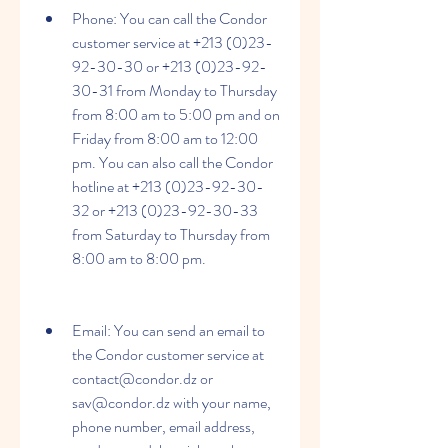
Phone: You can call the Condor 
customer service at +213 (0)23-
92-30-30 or +213 (0)23-92-
30-31 from Monday to Thursday 
from 8:00 am to 5:00 pm and on 
Friday from 8:00 am to 12:00 
pm. You can also call the Condor 
hotline at +213 (0)23-92-30-
32 or +213 (0)23-92-30-33 
from Saturday to Thursday from 
8:00 am to 8:00 pm.
Email: You can send an email to 
the Condor customer service at 
contact@condor.dz or 
sav@condor.dz with your name, 
phone number, email address, 