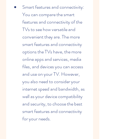
Smart features and connectivity: 
You can compare the smart 
features and connectivity of the 
TVs to see how versatile and 
convenient they are. The more 
smart features and connectivity 
options the TVs have, the more 
online apps and services, media 
files, and devices you can access 
and use on your TV. However, 
you also need to consider your 
internet speed and bandwidth, as 
well as your device compatibility 
and security, to choose the best 
smart features and connectivity 
for your needs.