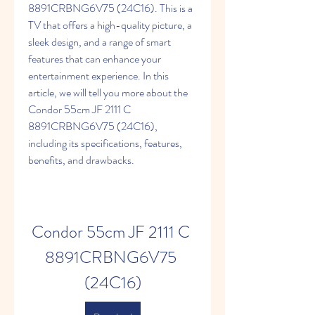
8891CRBNG6V75 (24C16). This is a 
TV that offers a high-quality picture, a 
sleek design, and a range of smart 
features that can enhance your 
entertainment experience. In this 
article, we will tell you more about the 
Condor 55cm JF 2111 C 
8891CRBNG6V75 (24C16), 
including its specifications, features, 
benefits, and drawbacks.
Condor 55cm JF 2111 C 
8891CRBNG6V75 
(24C16)