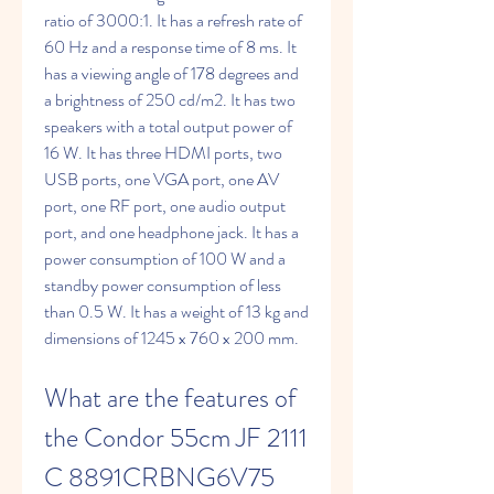
ratio of 3000:1. It has a refresh rate of 
60 Hz and a response time of 8 ms. It 
has a viewing angle of 178 degrees and 
a brightness of 250 cd/m2. It has two 
speakers with a total output power of 
16 W. It has three HDMI ports, two 
USB ports, one VGA port, one AV 
port, one RF port, one audio output 
port, and one headphone jack. It has a 
power consumption of 100 W and a 
standby power consumption of less 
than 0.5 W. It has a weight of 13 kg and 
dimensions of 1245 x 760 x 200 mm.
What are the features of 
the Condor 55cm JF 2111 
C 8891CRBNG6V75 