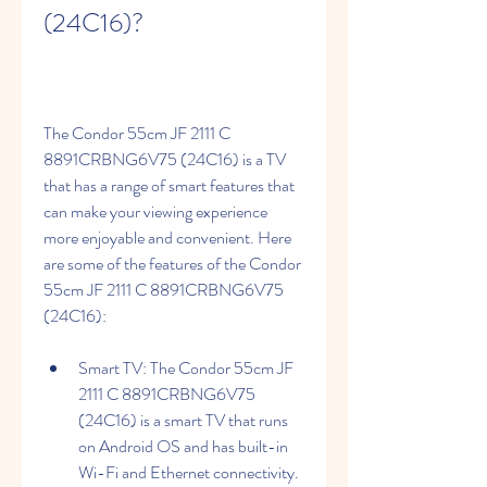
(24C16)?
The Condor 55cm JF 2111 C 
8891CRBNG6V75 (24C16) is a TV 
that has a range of smart features that 
can make your viewing experience 
more enjoyable and convenient. Here 
are some of the features of the Condor 
55cm JF 2111 C 8891CRBNG6V75 
(24C16):
Smart TV: The Condor 55cm JF 
2111 C 8891CRBNG6V75 
(24C16) is a smart TV that runs 
on Android OS and has built-in 
Wi-Fi and Ethernet connectivity. 