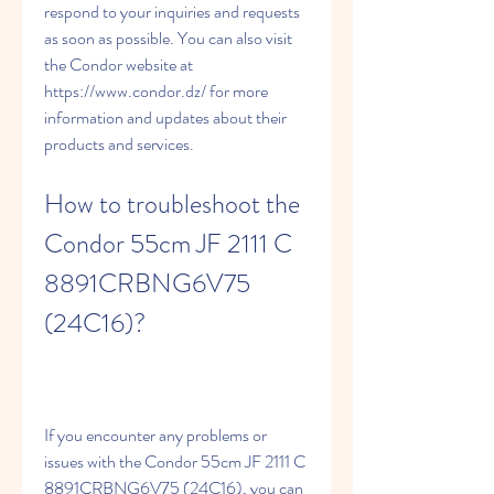
respond to your inquiries and requests 
as soon as possible. You can also visit 
the Condor website at 
https://www.condor.dz/ for more 
information and updates about their 
products and services.
How to troubleshoot the 
Condor 55cm JF 2111 C 
8891CRBNG6V75 
(24C16)?
If you encounter any problems or 
issues with the Condor 55cm JF 2111 C 
8891CRBNG6V75 (24C16), you can 