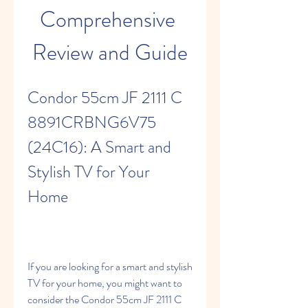
Comprehensive 
Review and Guide
Condor 55cm JF 2111 C 
8891CRBNG6V75 
(24C16): A Smart and 
Stylish TV for Your 
Home
If you are looking for a smart and stylish 
TV for your home, you might want to 
consider the Condor 55cm JF 2111 C 