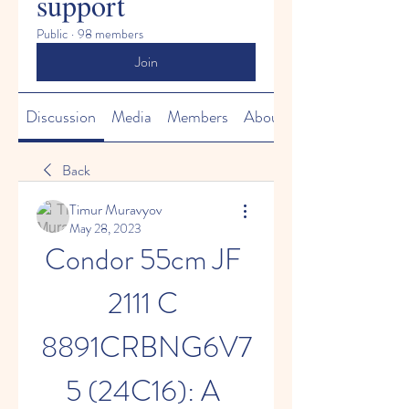
support
Public
·
98 members
Join
Discussion
Media
Members
About
Back
Timur Muravyov
May 28, 2023
Condor 55cm JF 
2111 C 
8891CRBNG6V7
5 (24C16): A 