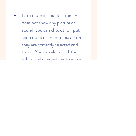
No picture or sound: If the TV 
does not show any picture or 
sound, you can check the input 
source and channel to make sure 
they are correctly selected and 
tuned. You can also check the 
cables and connections to make 
sure they are securely attached 
and not loose or broken. You can 
also try to adjust the brightness, 
contrast, volume, and mute 
settings to make sure they are not 
too low or high.
Poor picture or sound quality: If 
the TV shows a poor picture or 