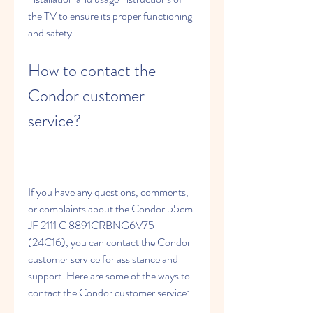
the TV to ensure its proper functioning 
and safety.
How to contact the 
Condor customer 
service?
If you have any questions, comments, 
or complaints about the Condor 55cm 
JF 2111 C 8891CRBNG6V75 
(24C16), you can contact the Condor 
customer service for assistance and 
support. Here are some of the ways to 
contact the Condor customer service: