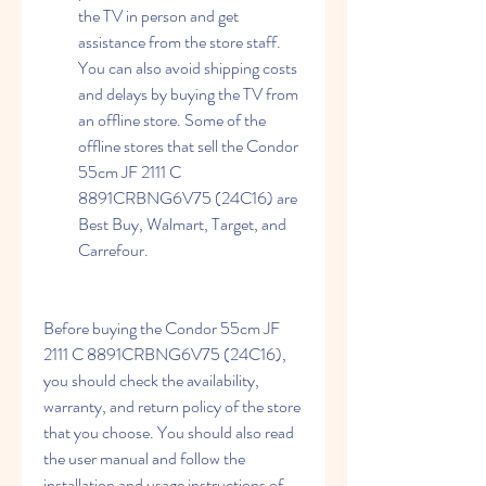
the TV in person and get 
assistance from the store staff. 
You can also avoid shipping costs 
and delays by buying the TV from 
an offline store. Some of the 
offline stores that sell the Condor 
55cm JF 2111 C 
8891CRBNG6V75 (24C16) are 
Best Buy, Walmart, Target, and 
Carrefour.
Before buying the Condor 55cm JF 
2111 C 8891CRBNG6V75 (24C16), 
you should check the availability, 
warranty, and return policy of the store 
that you choose. You should also read 
the user manual and follow the 
installation and usage instructions of 