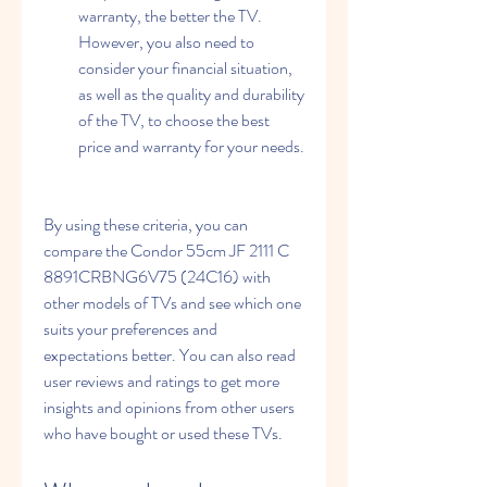
warranty, the better the TV. 
However, you also need to 
consider your financial situation, 
as well as the quality and durability 
of the TV, to choose the best 
price and warranty for your needs.
By using these criteria, you can 
compare the Condor 55cm JF 2111 C 
8891CRBNG6V75 (24C16) with 
other models of TVs and see which one 
suits your preferences and 
expectations better. You can also read 
user reviews and ratings to get more 
insights and opinions from other users 
who have bought or used these TVs.