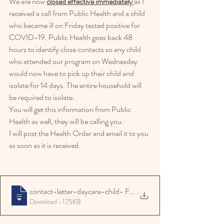
We are now 
closed effective immediately 
as I 
received a call from Public Health and a child 
who became ill on Friday tested positive for 
COVID-19. Public Health goes back 48 
hours to identify close contacts so any child 
who attended our program on Wednesday 
would now have to pick up their child and 
isolate for 14 days. The entire household will 
be required to isolate.
You will get this information from Public 
Health as well, they will be calling you.
I will post the Health Order and email it to you 
as soon as it is received.
contact-letter-daycare-child- Freight Ho
.
Download • 125KB