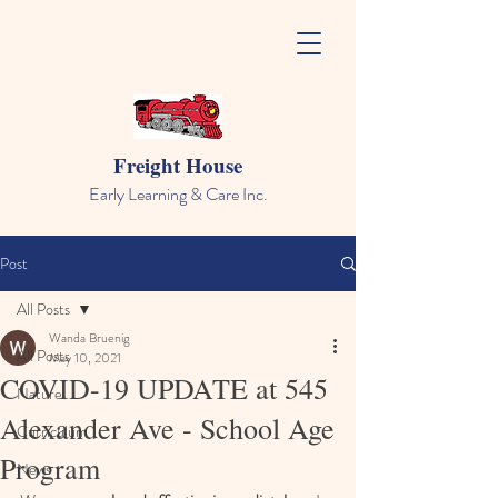
Freight House
Early Learning & Care Inc.
Post
All Posts
Wanda Bruenig
All Posts
May 10, 2021
COVID-19 UPDATE at 545
Nature
Alexander Ave - School Age
Curriculum
Program
News