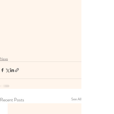
News
Recent Posts
See All